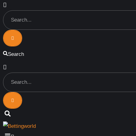
S
e
a
r
c
h
f
Search
o
r
:
S
e
a
r
c
h
f
o
r