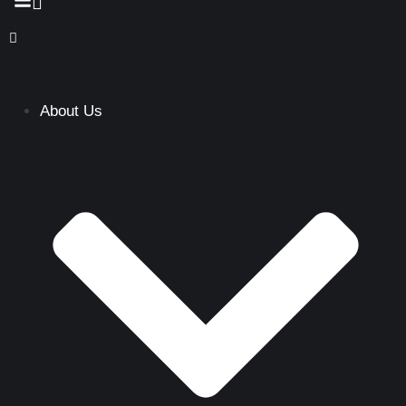
:
About Us