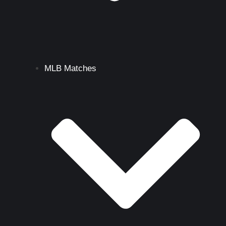
MLB Matches