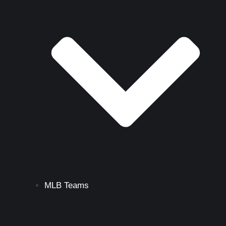
MLB Teams