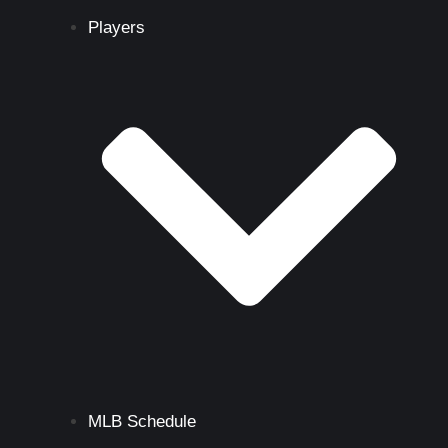
Players
MLB Schedule