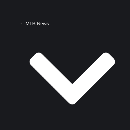
MLB News