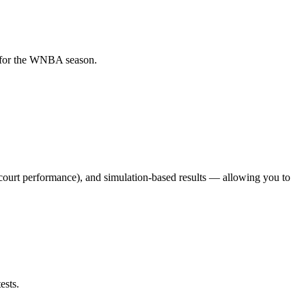
s for the WNBA season.
court performance), and simulation-based results — allowing you to
ests.