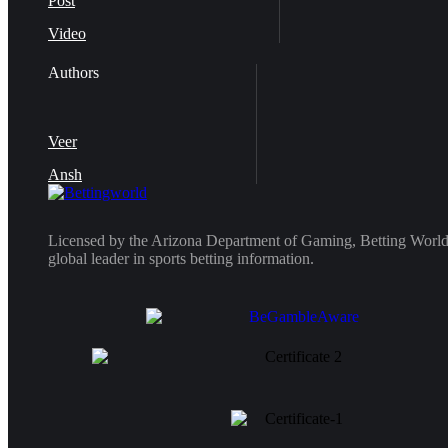
Post
Video
Authors
Veer
Ansh
Licensed by the Arizona Department of Gaming, Betting World 
global leader in sports betting information.