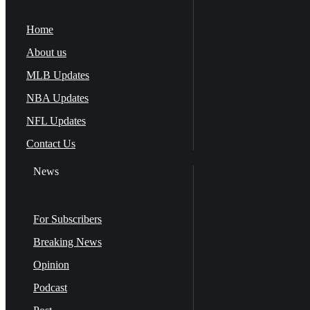
Home
About us
MLB Updates
NBA Updates
NFL Updates
Contact Us
News
For Subscribers
Breaking News
Opinion
Podcast