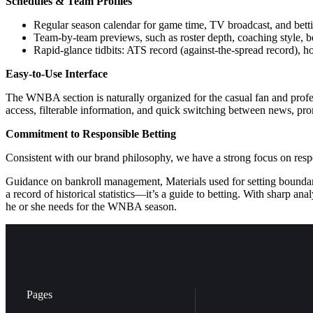
Schedules & Team Profiles
Regular season calendar for game time, TV broadcast, and bett
Team-by-team previews, such as roster depth, coaching style, 
Rapid-glance tidbits: ATS record (against-the-spread record), h
Easy-to-Use Interface
The WNBA section is naturally organized for the casual fan and profess
access, filterable information, and quick switching between news, prom
Commitment to Responsible Betting
Consistent with our brand philosophy, we have a strong focus on res
Guidance on bankroll management, Materials used for setting boundari
a record of historical statistics—it’s a guide to betting. With sharp 
he or she needs for the WNBA season.
Pages