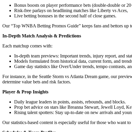
Bonus boosts on player performance bets (double-double or 20+ 
Risk-free parlays on headlining matches like Liberty vs Aces,
Live betting bonuses in the second half of close games.
Our “Top WNBA Betting Promos Guide” keeps fans and bettors up to 
In-Depth Match Analysis & Predictions
Each matchup comes with:
In-depth team previews: Important trends, injury report, and stat
Models formulated from historical data, current form, and tren
Game day statistics like Over/Under trends, tempo contrasts, an
For instance, in the Seattle Storm vs Atlanta Dream game, our previe
determine value bets and risk factors.
Player & Prop Insights
Daily league leaders in points, assists, rebounds, and blocks.
Prop bet advice on stars like Breanna Stewart, Jewell Loyd, Ke
Rising talent spotters: Stay up-to-date on new arrivals and youn
Our statistics-based content is especially useful for those who want t