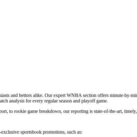
iasts and bettors alike. Our expert WNBA section offers minute-by-min
atch analysis for every regular season and playoff game.
rt, to rookie game breakdown, our reporting is state-of-the-art, timely,
exclusive sportsbook promotions, such as: