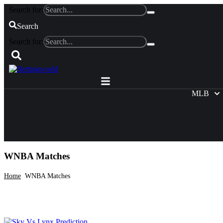
Search for:
Search
Search for:
MLB
WNBA Matches
Home
WNBA Matches