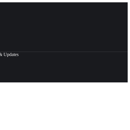
About
Autho
Top M
MLB
Match
NBA
& Updates
Trade
NFL
For Su
WNB
Break
Blogs
News 
More
Abo
More
ML
Abo
NB
ML