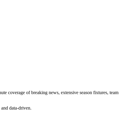
NF
NB
WN
NF
Blo
WN
New
Blo
New
Socia
Socia
Faceb
f
Faceb
f
ute coverage of breaking news, extensive season fixtures, team
 and data-driven.