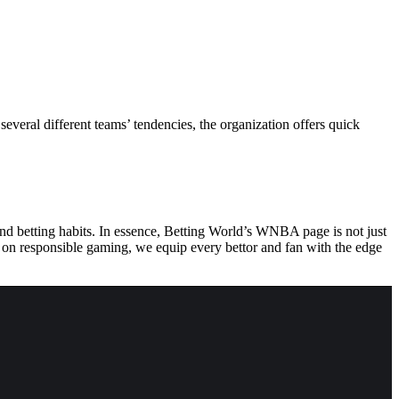
everal different teams’ tendencies, the organization offers quick
nd betting habits. In essence, Betting World’s WNBA page is not just
sis on responsible gaming, we equip every bettor and fan with the edge