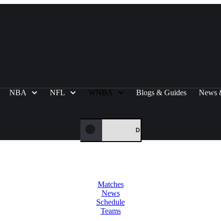
NBA
NFL
WNBA
Blogs & Guides
News 
LIGHT
DARK
Matches
News
Schedule
Teams