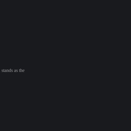
stands as the