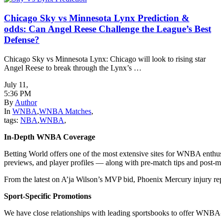
Chicago Sky vs Minnesota Lynx Prediction &
odds: Can Angel Reese Challenge the League’s Best
Defense?
Chicago Sky vs Minnesota Lynx: Chicago will look to rising star
Angel Reese to break through the Lynx’s …
July 11
,
5:36 PM
By
Author
In
WNBA
,
WNBA Matches
,
tags:
NBA
,
WNBA
,
In-Depth WNBA Coverage
Betting World offers one of the most extensive sites for WNBA enthus
previews, and player profiles — along with pre-match tips and post-m
From the latest on A’ja Wilson’s MVP bid, Phoenix Mercury injury repo
Sport-Specific Promotions
We have close relationships with leading sportsbooks to offer WNBA-