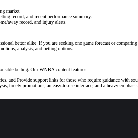
ing market.
betting record, and recent performance summary.
ome/away record, and injury alerts.
ional bettor alike. If you are seeking one game forecast or comparing s
otions, analysis, and betting options.
ponsible betting. Our WNBA content features:
es, and Provide support links for those who require guidance with sou
analysis, timely promotions, an easy-to-use interface, and a heavy empha