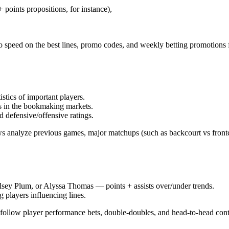
points propositions, for instance),
speed on the best lines, promo codes, and weekly betting promotion
istics of important players.
ds in the bookmaking markets.
d defensive/offensive ratings.
ws analyze previous games, major matchups (such as backcourt vs front
lsey Plum, or Alyssa Thomas — points + assists over/under trends.
g players influencing lines.
o follow player performance bets, double-doubles, and head-to-head cont