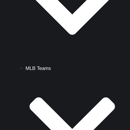
MLB Teams