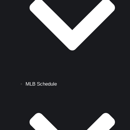
MLB Schedule