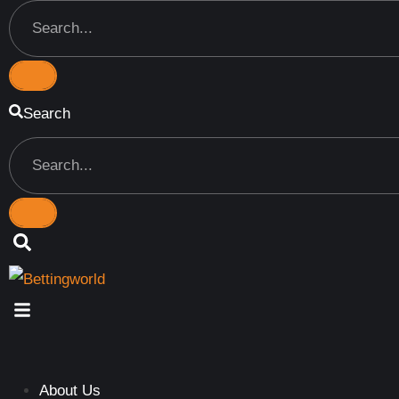
S
e
a
r
c
h
Search
f
o
S
r
e
:
a
r
c
h
f
o
r
:
About Us