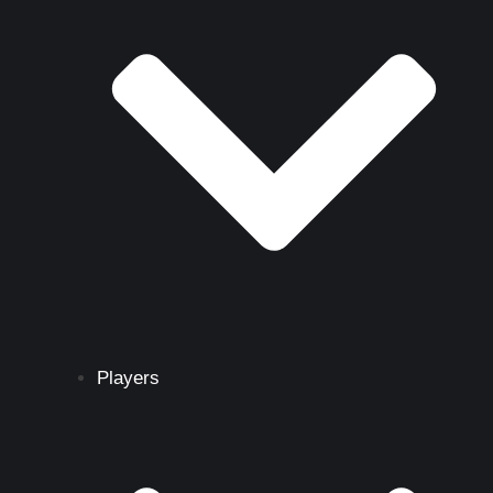
Players