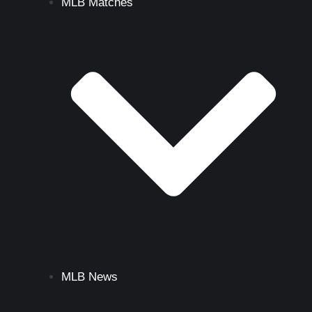
MLB Matches
MLB News