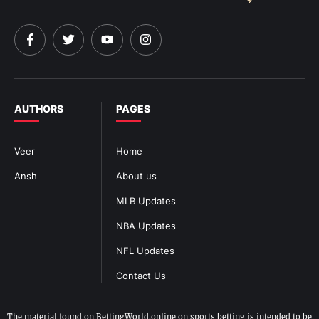
AUTHORS
PAGES
Veer
Home
Ansh
About us
MLB Updates
NBA Updates
NFL Updates
Contact Us
The material found on BettingWorld.online on sports betting is intended to be