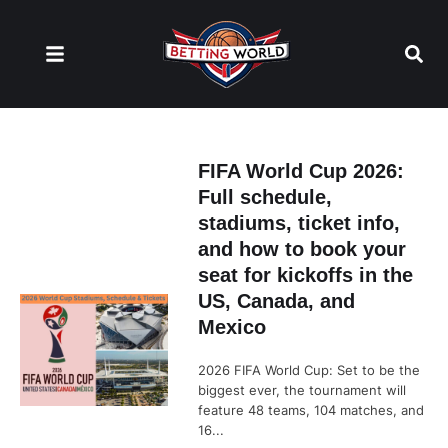
FIFA World Cup 2026:
Full schedule,
stadiums, ticket info,
and how to book your
seat for kickoffs in the
US, Canada, and
Mexico
2026 FIFA World Cup: Set to be the
biggest ever, the tournament will
feature 48 teams, 104 matches, and
16...