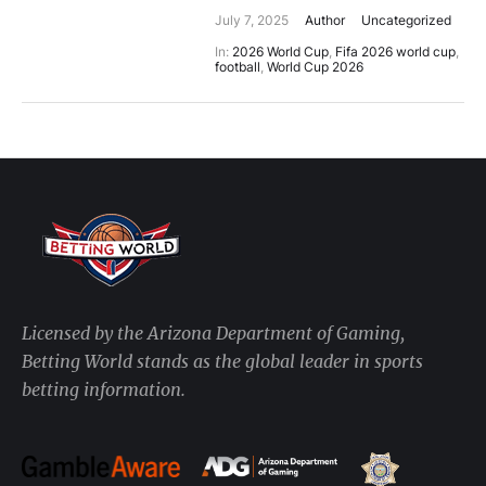
July 7, 2025
Author
Uncategorized
In:
2026 World Cup
,
Fifa 2026 world cup
,
football
,
World Cup 2026
Licensed by the Arizona Department of Gaming,
Betting World stands as the global leader in sports
betting information.