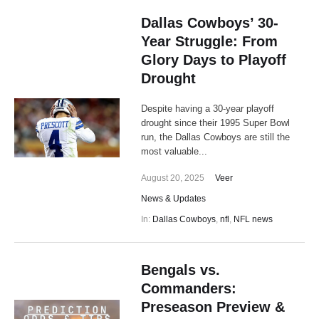
Dallas Cowboys’ 30-
Year Struggle: From
Glory Days to Playoff
Drought
Despite having a 30-year playoff
drought since their 1995 Super Bowl
run, the Dallas Cowboys are still the
most valuable...
August 20, 2025
Veer
News & Updates
In:
Dallas Cowboys
,
nfl
,
NFL news
Bengals vs.
Commanders:
Preseason Preview &