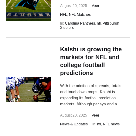
August 20, 2025
Veer
NFL
,
NFL Matches
In:
Carolina Panthers
,
nfl
,
Pittsburgh
Steelers
Kalshi is growing the
markets for NFL and
college football
predictions
With the addition of spreads, totals,
and touchdown props, Kalshi is
expanding its football prediction
markets. Although parlays and a...
August 20, 2025
Veer
News & Updates
In:
nfl
,
NFL news