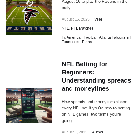
August 16 to play the Falcons in the
early...
August 15, 2025
Veer
NFL
,
NFL Matches
In:
American Football
,
Atlanta Falcons
,
nfl
,
Tennessee Titans
NFL Betting for
Beginners:
Understanding spreads
and moneylines
How spreads and moneylines shape
every NFL bet If you’re new to betting
on NFL games, two terms you’re
going...
August 1, 2025
Author