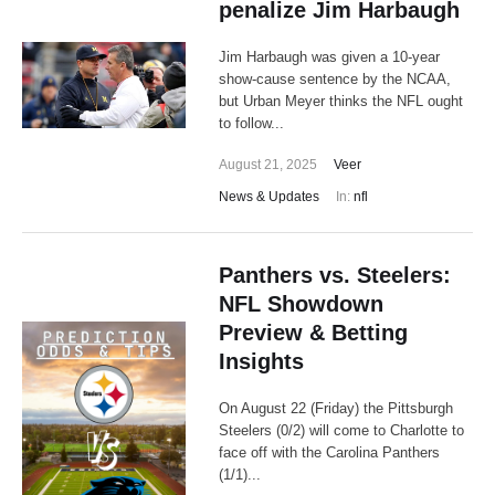
penalize Jim Harbaugh
Jim Harbaugh was given a 10-year
show-cause sentence by the NCAA,
but Urban Meyer thinks the NFL ought
to follow...
August 21, 2025
Veer
News & Updates
In:
nfl
Panthers vs. Steelers:
NFL Showdown
Preview & Betting
Insights
On August 22 (Friday) the Pittsburgh
Steelers (0/2) will come to Charlotte to
face off with the Carolina Panthers
(1/1)...