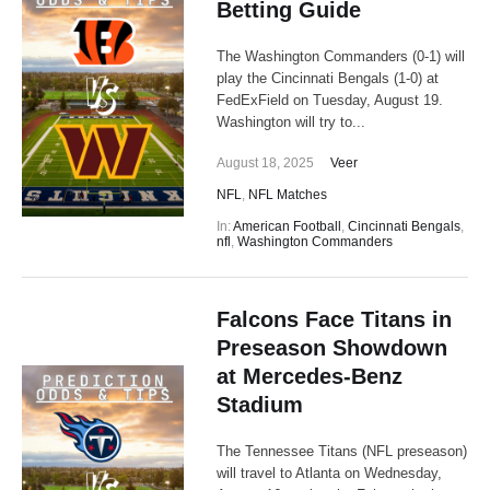
Betting Guide
The Washington Commanders (0-1) will
play the Cincinnati Bengals (1-0) at
FedExField on Tuesday, August 19.
Washington will try to...
August 18, 2025
Veer
NFL
,
NFL Matches
In:
American Football
,
Cincinnati Bengals
,
nfl
,
Washington Commanders
Falcons Face Titans in
Preseason Showdown
at Mercedes-Benz
Stadium
The Tennessee Titans (NFL preseason)
will travel to Atlanta on Wednesday,