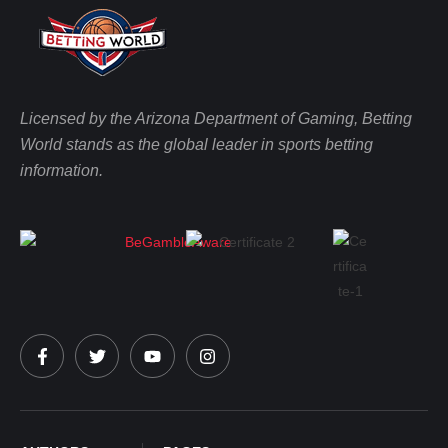
Licensed by the Arizona Department of Gaming, Betting
World stands as the global leader in sports betting
information.