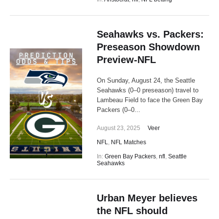
Seahawks vs. Packers:
Preseason Showdown
Preview-NFL
On Sunday, August 24, the Seattle
Seahawks (0–0 preseason) travel to
Lambeau Field to face the Green Bay
Packers (0–0...
August 23, 2025
Veer
NFL
,
NFL Matches
In:
Green Bay Packers
,
nfl
,
Seattle
Seahawks
Urban Meyer believes
the NFL should