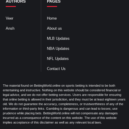
AUTHORS
PAGES
Veer
Home
Ansh
About us
MLB Updates
NBA Updates
NFL Updates
Contact Us
The material found on BettingWorld.online on sports betting is intended to be both
entertaining and instructive. Nothing on this website should be considered financial or
legal advice, and we do not offer betting services. Users are responsible for ensuring
that online betting is allowed in their jurisdiction, and they must be at least eighteen years
old. We do not guarantee the accuracy, completeness, or trustworthiness of any of the
information or third-party links. Gambling is dangerous and can lead to losses; use
prudence while placing bets. BettingWorld.online will not compensate any damages
incurred as a consequence of the content on this website. The use of this website
implies acceptance of this disclaimer as well as any relevant local laws.