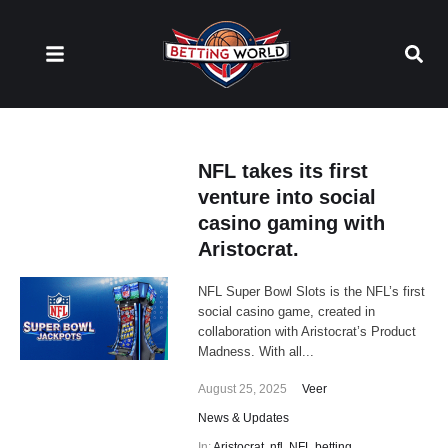
NFL takes its first
venture into social
casino gaming with
Aristocrat.
NFL Super Bowl Slots is the NFL’s first
social casino game, created in
collaboration with Aristocrat’s Product
Madness. With all...
August 25, 2025
Veer
News & Updates
In:
Aristocrat
,
nfl
,
NFL betting