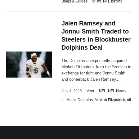
Blogs & Guides
In:
nfl
,
NFL betting
Jalen Ramsey and
Jonnu Smith Traded to
Steelers in Blockbuster
Dolphins Deal
The Dolphins unexpectedly acquired
Minkah Fitzpatrick from the Steelers in
exchange for tight end Jonnu Smith
and cornerback Jalen Ramsey....
July 4, 2025
Veer
NFL
,
NFL News
In:
Miami Dolphins
,
Minkah Fitzpatrick
,
nfl