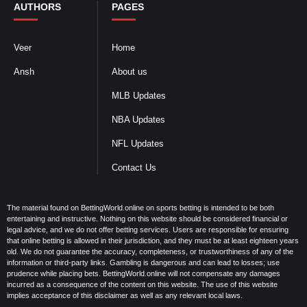
AUTHORS
PAGES
Veer
Home
Ansh
About us
MLB Updates
NBA Updates
NFL Updates
Contact Us
The material found on BettingWorld.online on sports betting is intended to be both
entertaining and instructive. Nothing on this website should be considered financial or
legal advice, and we do not offer betting services. Users are responsible for ensuring
that online betting is allowed in their jurisdiction, and they must be at least eighteen years
old. We do not guarantee the accuracy, completeness, or trustworthiness of any of the
information or third-party links. Gambling is dangerous and can lead to losses; use
prudence while placing bets. BettingWorld.online will not compensate any damages
incurred as a consequence of the content on this website. The use of this website
implies acceptance of this disclaimer as well as any relevant local laws.