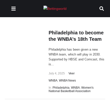
Philadelphia to become
the WNBA’s 18th Team
Philadelphia has been given a new
WNBA team, which will play in 2030.
Supported by HBSE and Comcast, this
is...
July 4, 2025
Veer
WNBA
,
WNBA News
In:
Philadelphia
,
WNBA
,
Women's
National Basketball Association