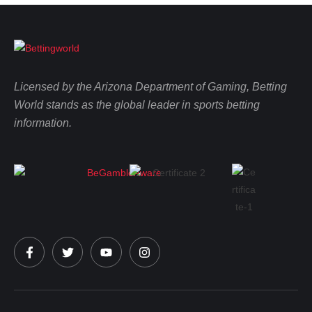
Licensed by the Arizona Department of Gaming, Betting
World stands as the global leader in sports betting
information.