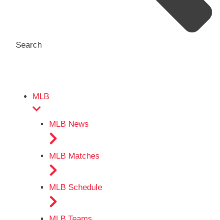
Search
MLB
MLB News
MLB Matches
MLB Schedule
MLB Teams