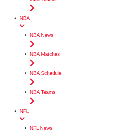
NBA
NBA News
NBA Matches
NBA Schedule
NBA Teams
NFL
NFL News