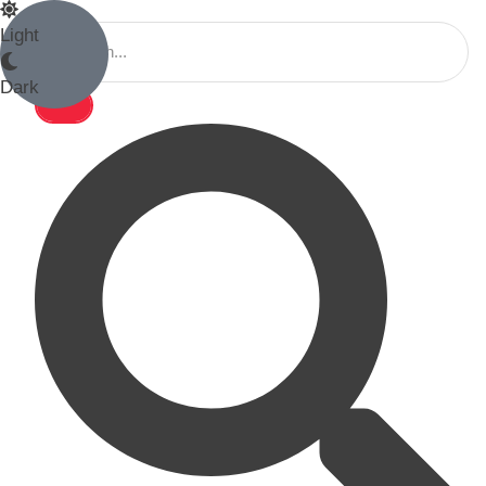
Light
Dark