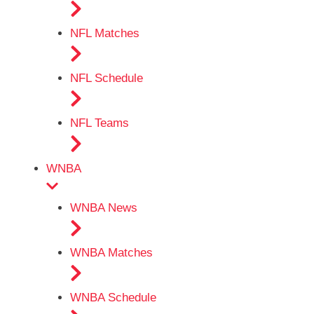
NFL Matches
NFL Schedule
NFL Teams
WNBA
WNBA News
WNBA Matches
WNBA Schedule