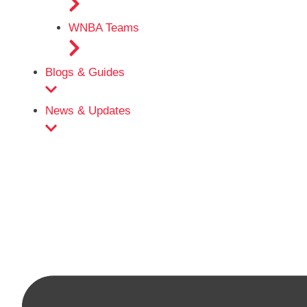
WNBA Teams
Blogs & Guides
News & Updates