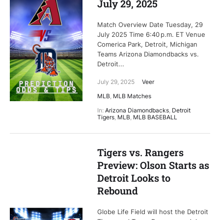
July 29, 2025
Match Overview Date Tuesday, 29
July 2025 Time 6:40 p.m. ET Venue
Comerica Park, Detroit, Michigan
Teams Arizona Diamondbacks vs.
Detroit...
July 29, 2025
Veer
MLB
,
MLB Matches
In:
Arizona Diamondbacks
,
Detroit
Tigers
,
MLB
,
MLB BASEBALL
Tigers vs. Rangers
Preview: Olson Starts as
Detroit Looks to
Rebound
Globe Life Field will host the Detroit