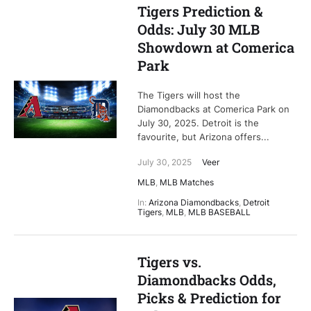
Tigers Prediction &
Odds: July 30 MLB
Showdown at Comerica
Park
The Tigers will host the
Diamondbacks at Comerica Park on
July 30, 2025. Detroit is the
favourite, but Arizona offers...
July 30, 2025
Veer
MLB
,
MLB Matches
In:
Arizona Diamondbacks
,
Detroit
Tigers
,
MLB
,
MLB BASEBALL
Tigers vs.
Diamondbacks Odds,
Picks & Prediction for