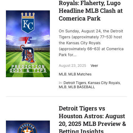
Royals: Flaherty, Lugo
Headline MLB Clash at
Comerica Park
On Sunday, August 24, the Detroit
Tigers (approximately 77–53) host
the Kansas City Royals
(approximately 66–63) at Comerica
Park for...
August 23, 2025
Veer
MLB
,
MLB Matches
In:
Detroit Tigers
,
Kansas City Royals
,
MLB
,
MLB BASEBALL
Detroit Tigers vs
Houston Astros: August
20, 2025 MLB Preview &
Betting Insights