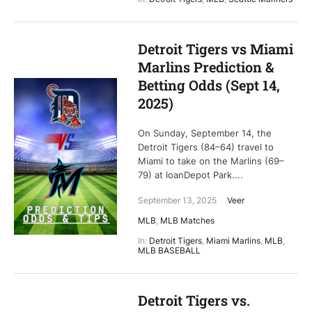
Detroit Tigers vs Miami
Marlins Prediction &
Betting Odds (Sept 14,
2025)
On Sunday, September 14, the
Detroit Tigers (84–64) travel to
Miami to take on the Marlins (69–
79) at loanDepot Park....
September 13, 2025
Veer
MLB
,
MLB Matches
In:
Detroit Tigers
,
Miami Marlins
,
MLB
,
MLB BASEBALL
Detroit Tigers vs.