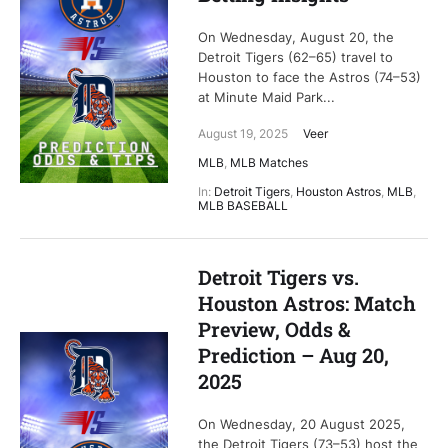
On Wednesday, August 20, the
Detroit Tigers (62–65) travel to
Houston to face the Astros (74–53)
at Minute Maid Park...
August 19, 2025
Veer
MLB
,
MLB Matches
In:
Detroit Tigers
,
Houston Astros
,
MLB
,
MLB BASEBALL
Detroit Tigers vs.
Houston Astros: Match
Preview, Odds &
Prediction – Aug 20,
2025
On Wednesday, 20 August 2025,
the Detroit Tigers (73–53) host the