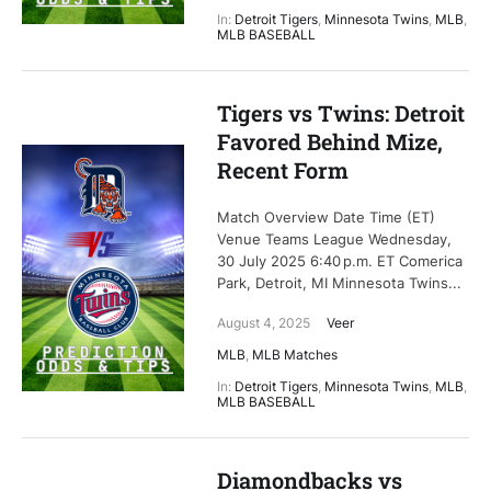
In:
Detroit Tigers
,
Minnesota Twins
,
MLB
,
MLB BASEBALL
Tigers vs Twins: Detroit
Favored Behind Mize,
Recent Form
Match Overview Date Time (ET)
Venue Teams League Wednesday,
30 July 2025 6:40 p.m. ET Comerica
Park, Detroit, MI Minnesota Twins...
August 4, 2025
Veer
MLB
,
MLB Matches
In:
Detroit Tigers
,
Minnesota Twins
,
MLB
,
MLB BASEBALL
Diamondbacks vs