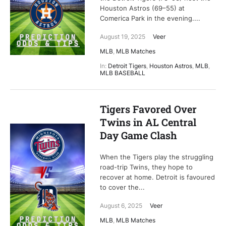
Houston Astros (69–55) at
Comerica Park in the evening....
August 19, 2025
Veer
MLB
,
MLB Matches
In:
Detroit Tigers
,
Houston Astros
,
MLB
,
MLB BASEBALL
Tigers Favored Over
Twins in AL Central
Day Game Clash
When the Tigers play the struggling
road-trip Twins, they hope to
recover at home. Detroit is favoured
to cover the...
August 6, 2025
Veer
MLB
,
MLB Matches