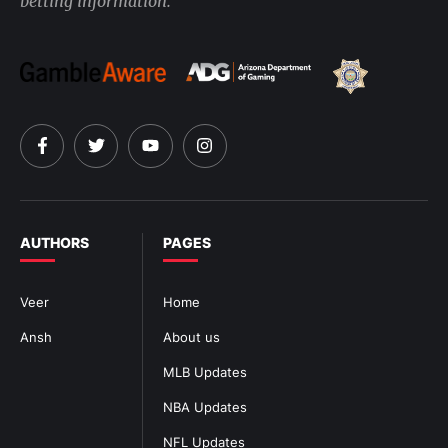
betting information.
AUTHORS
PAGES
Veer
Home
Ansh
About us
MLB Updates
NBA Updates
NFL Updates