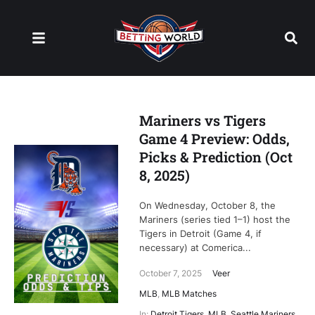
Mariners vs Tigers
Game 4 Preview: Odds,
Picks & Prediction (Oct
8, 2025)
On Wednesday, October 8, the
Mariners (series tied 1–1) host the
Tigers in Detroit (Game 4, if
necessary) at Comerica...
October 7, 2025
Veer
MLB
,
MLB Matches
In:
Detroit Tigers
,
MLB
,
Seattle Mariners