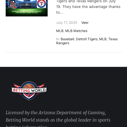
Tigers and Texas Rangers on July
19. They have the advantage thanks
to...
July 17, 2025
Veer
MLB
,
MLB Matches
In:
Baseball
,
Detroit Tigers
,
MLB
,
Texas
Rangers
Licensed by the Arizona Department of Gaming,
Betting World stands as the global leader in sports