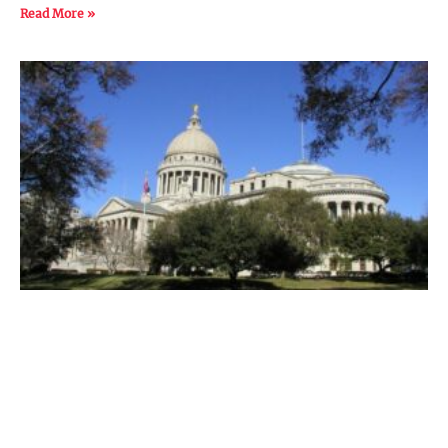
Read More »