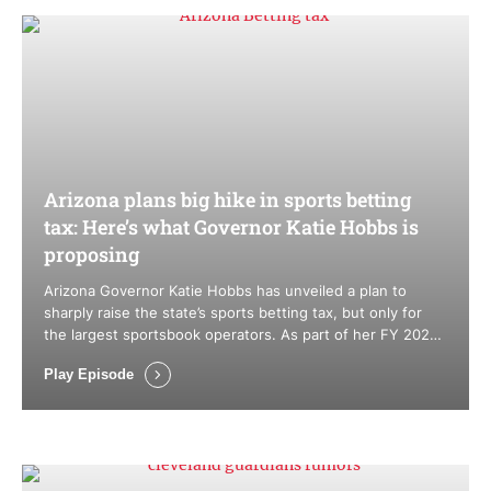
Arizona plans big hike in sports betting
tax: Here’s what Governor Katie Hobbs is
proposing
Arizona Governor Katie Hobbs has unveiled a plan to
sharply raise the state’s sports betting tax, but only for
the largest sportsbook operators. As part of her FY 2027
executive budget, Hobbs is proposing a new tiered tax
Play Episode
structure that could push the top rate as high as 45%,
while leaving smaller operators and tribal …