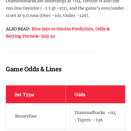
Diamondbacks are underdogs at +114. Detroit is also the
run‑line favorite (–1.5 @ +151), and the game’s over/under
is set at 9.0 runs (Over –101, Under –120).
ALSO READ:
Blue Jays vs Orioles Prediction, Odds &
Betting Preview-July 30
Game Odds & Lines
Bet Type
Odds
Diamondbacks: +114
Moneyline
• Tigers: –136