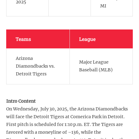
2025
MI
Teams
League
Arizona
Major League
Diamondbacks vs.
Baseball (MLB)
Detroit Tigers
Intro Content
On Wednesday, July 30, 2025, the Arizona Diamondbacks
will face the Detroit Tigers at Comerica Park in Detroit.
First pitch is scheduled for 1:10 p.m. ET. The Tigers are
favored with a moneyline of –136, while the