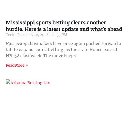
Mississippi sports betting clears another
hurdle. Here is a latest update and what’s ahead
Tech
February 10, 2026
12:55 PM
Mississippi lawmakers have once again pushed forward a
bill to expand sports betting, as the state House passed
HB 1581 last week. The move keeps
Read More »