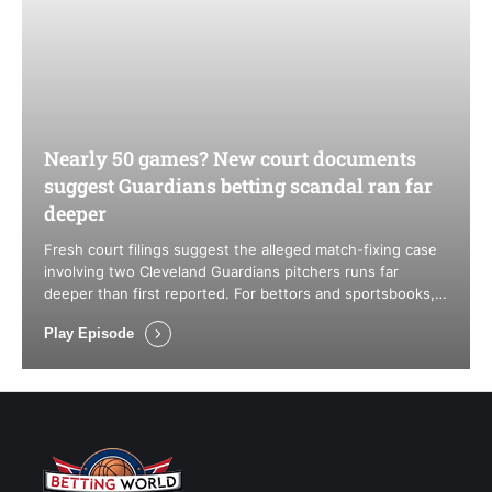
Nearly 50 games? New court documents
suggest Guardians betting scandal ran far
deeper
Fresh court filings suggest the alleged match-fixing case
involving two Cleveland Guardians pitchers runs far
deeper than first reported. For bettors and sportsbooks,
the case has quickly become a warning sign about pitch-
Play Episode
level betting and the risks tied to micro markets.
Allegations point to large-scale pitch manipulation
According to documents cited in an ESPN report, …