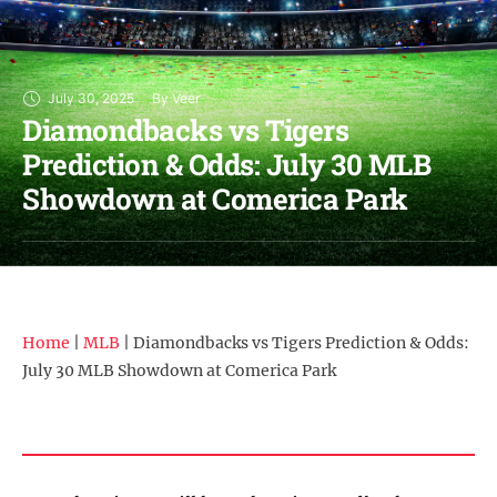
July 30, 2025
By 
Veer
Diamondbacks vs Tigers
Prediction & Odds: July 30 MLB
Showdown at Comerica Park
Home
|
MLB
|
Diamondbacks vs Tigers Prediction & Odds:
July 30 MLB Showdown at Comerica Park