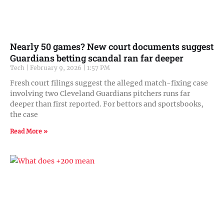
Nearly 50 games? New court documents suggest
Guardians betting scandal ran far deeper
Tech
February 9, 2026
1:57 PM
Fresh court filings suggest the alleged match-fixing case
involving two Cleveland Guardians pitchers runs far
deeper than first reported. For bettors and sportsbooks,
the case
Read More »