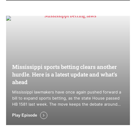
Mississippi sports betting clears another
hurdle. Here is a latest update and what’s
ahead
Mississippi lawmakers have once again pushed forward a
bill to expand sports betting, as the state House passed
HB 1581 last week. The move keeps the debate around
mobile sports betting alive, but history suggests the road
Play Episode
ahead remains difficult, especially in the Senate. At the
same time, legislators are tightening the screws on
unregulated …