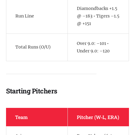
Diamondbacks +1.5
Run Line
@ –183 • Tigers –1.5
@ +151
Over 9.0: –101 •
Total Runs (O/U)
Under 9.0: –120
Starting Pitchers
Team
Pitcher (W‑L, ERA)