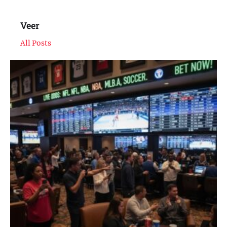
Veer
All Posts