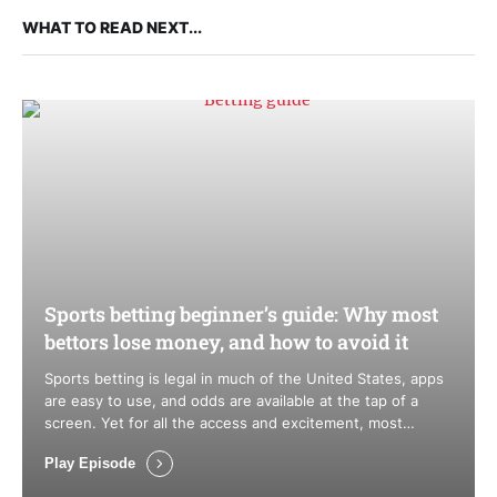
WHAT TO READ NEXT...
Sports betting beginner’s guide: Why most
bettors lose money, and how to avoid it
Sports betting is legal in much of the United States, apps
are easy to use, and odds are available at the tap of a
screen. Yet for all the access and excitement, most
bettors still lose money over time. That isn’t bad luck. It’s
Play Episode
structure. Sportsbooks are built to win in the long run,
while …