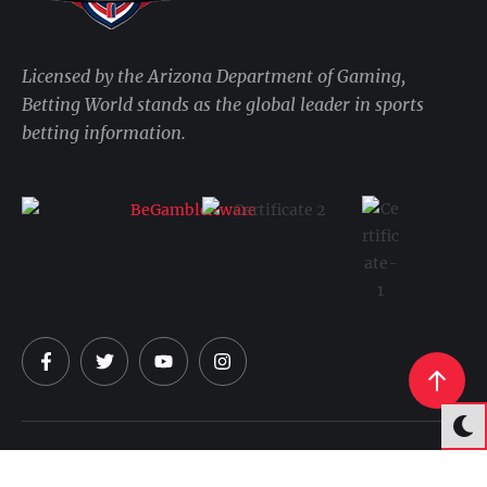
Licensed by the Arizona Department of Gaming,
Betting World stands as the global leader in sports
betting information.
AUTHORS
PAGES