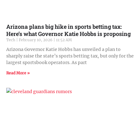
Arizona plans big hike in sports betting tax:
Here’s what Governor Katie Hobbs is proposing
Tech
February 10, 2026
11:52 AM
Arizona Governor Katie Hobbs has unveiled a plan to
sharply raise the state’s sports betting tax, but only for the
largest sportsbook operators. As part
Read More »