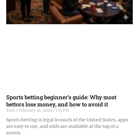
Sports betting beginner’s guide: Why most
bettors lose money, and how to avoid it
Tech
February 10, 2026
1:13 PM
Sports betting is legal in much of the United States, apps
are easy to use, and odds are available at the tap of a
screen.