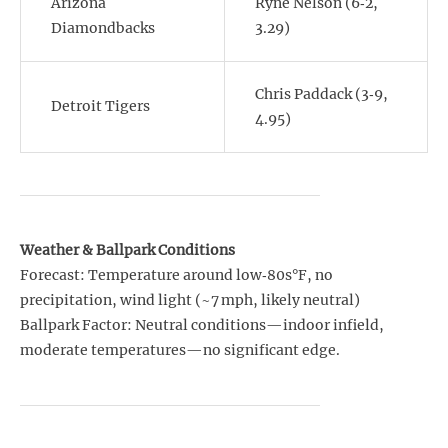
Arizona
Ryne Nelson (6‑2,
Diamondbacks
3.29)
Chris Paddack (3‑9,
Detroit Tigers
4.95)
Weather & Ballpark Conditions
Forecast: Temperature around low‑80s°F, no
precipitation, wind light (~7 mph, likely neutral)
Ballpark Factor: Neutral conditions—indoor infield,
moderate temperatures—no significant edge.