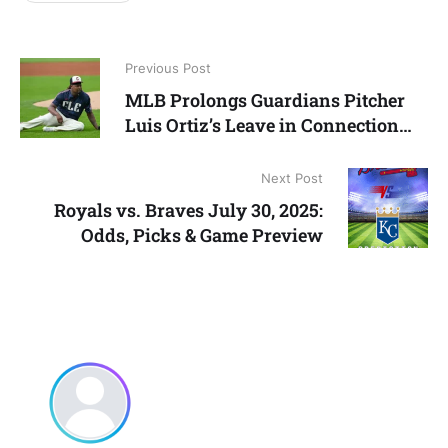
Previous Post
MLB Prolongs Guardians Pitcher
Luis Ortiz’s Leave in Connection
with a Betting Probe
Next Post
Royals vs. Braves July 30, 2025:
Odds, Picks & Game Preview