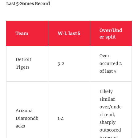
Last 5 Games Record
Over/Und
Team
W‑L last 5
er split
Over
Detroit
3‑2
occurred 2
Tigers
of last 5
Likely
similar
over/unde
Arizona
r trend;
Diamondb
1‑4
sharply
acks
outscored
in recent