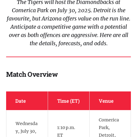
The Tigers will host the Diamondbacks at
Comerica Park on July 30, 2025. Detroit is the
favourite, but Arizona offers value on the run line.
Anticipate a competitive game with a potential
over as both offences are aggressive. Here are all
the details, forecasts, and odds.
Match Overview
Date
Time (ET)
Venue
Comerica
Wednesda
1:10 p.m.
Park,
y, July 30,
ET
Detroit,