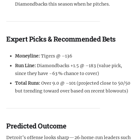
Diamondbacks this season when he pitches.
Expert Picks & Recommended Bets
Moneyline:
Tigers @ –136
Run Line:
Diamondbacks +1.5 @ –183 (value pick,
since they have ~63 % chance to cover)
Total Runs:
Over 9.0 @ –101 (projected close to 50/50
but trending toward over based on recent blowouts)
Predicted Outcome
Detroit’s offense looks sharp—26‑home‑run leaders such