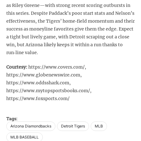
as Riley Greene—with strong recent scoring outbursts in
this series. Despite Paddack’s poor start stats and Nelson’s
effectiveness, the Tigers’ home‑field momentum and their
success as moneyline favorites give them the edge. Expect
a tight but lively game, with Detroit scraping out a close
win, but Arizona likely keeps it within a run thanks to
run‑line value.
Courtesy:
https://www.covers.com/,
https://www.globenewswire.com,
https://www.oddsshark.com,
https://www.mytopsportsbooks.com/,
https://www.foxsports.com/
Tags:
Arizona Diamondbacks
Detroit Tigers
MLB
MLB BASEBALL