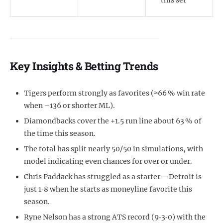
this set
Key Insights & Betting Trends
Tigers perform strongly as favorites (≈66 % win rate
when –136 or shorter ML).
Diamondbacks cover the +1.5 run line about 63 % of
the time this season.
The total has split nearly 50/50 in simulations, with
model indicating even chances for over or under.
Chris Paddack has struggled as a starter—Detroit is
just 1‑8 when he starts as moneyline favorite this
season.
Ryne Nelson has a strong ATS record (9‑3‑0) with the