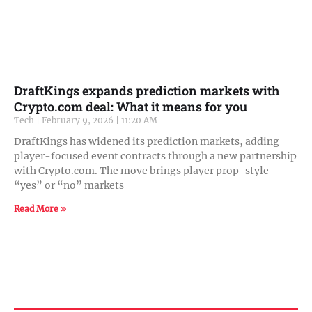
DraftKings expands prediction markets with
Crypto.com deal: What it means for you
Tech
February 9, 2026
11:20 AM
DraftKings has widened its prediction markets, adding
player-focused event contracts through a new partnership
with Crypto.com. The move brings player prop-style
“yes” or “no” markets
Read More »