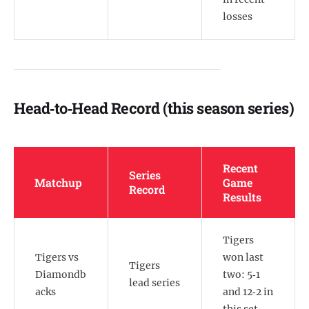
losses
Head‑to‑Head Record (this season series)
Recent
Series
Matchup
Game
Record
Results
Tigers
Tigers vs
won last
Tigers
Diamondb
two: 5‑1
lead series
acks
and 12‑2 in