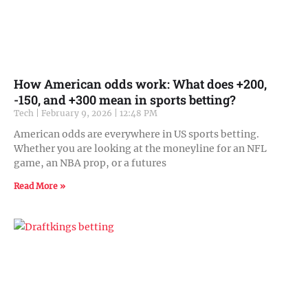
How American odds work: What does +200,
-150, and +300 mean in sports betting?
Tech
February 9, 2026
12:48 PM
American odds are everywhere in US sports betting.
Whether you are looking at the moneyline for an NFL
game, an NBA prop, or a futures
Read More »