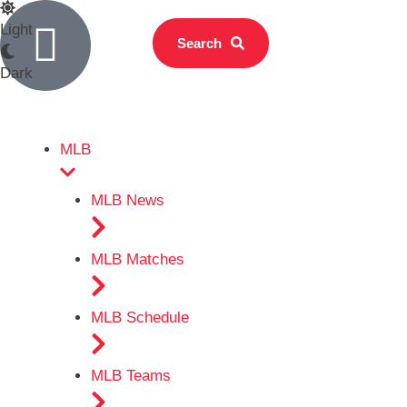
Light
Search
Dark
MLB
MLB News
MLB Matches
MLB Schedule
MLB Teams