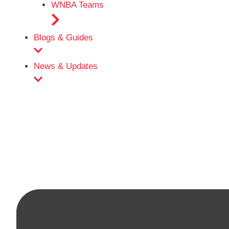
WNBA Teams
Blogs & Guides
News & Updates