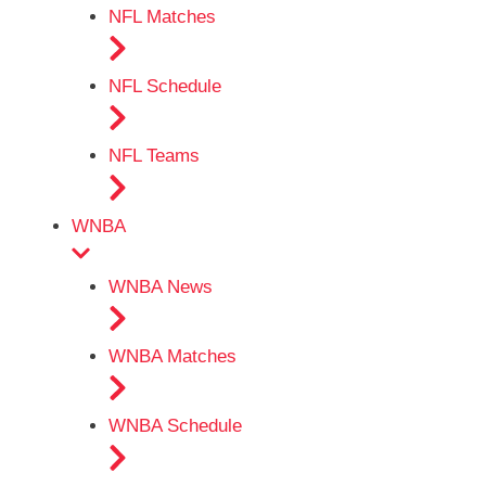
NFL Matches
NFL Schedule
NFL Teams
WNBA
WNBA News
WNBA Matches
WNBA Schedule