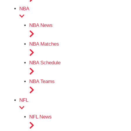
NBA
NBA News
NBA Matches
NBA Schedule
NBA Teams
NFL
NFL News