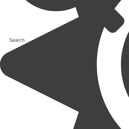
Search
MLB