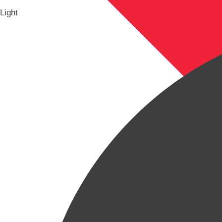
Light