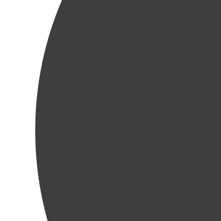
MLB News