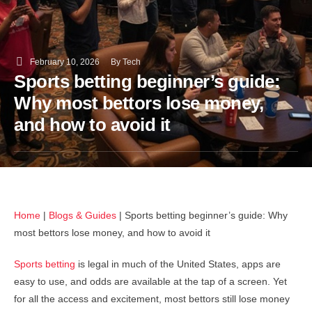
February 10, 2026
By 
Tech
Sports betting beginner’s guide:
Why most bettors lose money,
and how to avoid it
Home
|
Blogs & Guides
|
Sports betting beginner’s guide: Why
most bettors lose money, and how to avoid it
Sports betting
is legal in much of the United States, apps are
easy to use, and odds are available at the tap of a screen. Yet
for all the access and excitement, most bettors still lose money