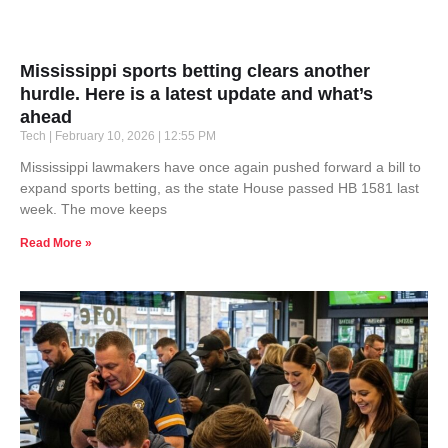
Mississippi sports betting clears another
hurdle. Here is a latest update and what’s
ahead
Tech
February 10, 2026
12:55 PM
Mississippi lawmakers have once again pushed forward a bill to
expand sports betting, as the state House passed HB 1581 last
week. The move keeps
Read More »