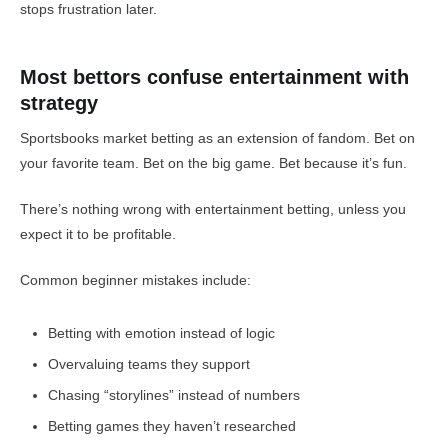
stops frustration later.
Most bettors confuse entertainment with
strategy
Sportsbooks market betting as an extension of fandom. Bet on
your favorite team. Bet on the big game. Bet because it’s fun.
There’s nothing wrong with entertainment betting, unless you
expect it to be profitable.
Common beginner mistakes include:
Betting with emotion instead of logic
Overvaluing teams they support
Chasing “storylines” instead of numbers
Betting games they haven’t researched