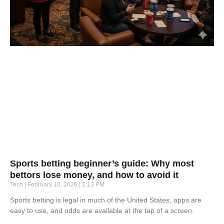
Sports betting beginner’s guide: Why most
bettors lose money, and how to avoid it
Tech
February 10, 2026
1:13 PM
Sports betting is legal in much of the United States, apps are
easy to use, and odds are available at the tap of a screen.