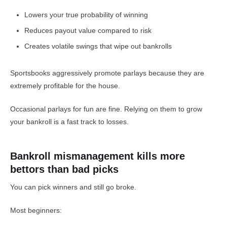
Lowers your true probability of winning
Reduces payout value compared to risk
Creates volatile swings that wipe out bankrolls
Sportsbooks aggressively promote parlays because they are
extremely profitable for the house.
Occasional parlays for fun are fine. Relying on them to grow
your bankroll is a fast track to losses.
Bankroll mismanagement kills more
bettors than bad picks
You can pick winners and still go broke.
Most beginners: