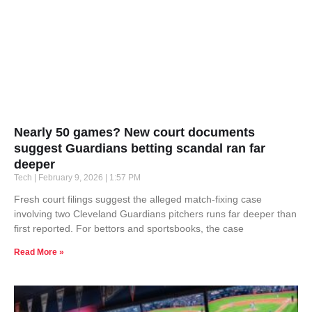
Nearly 50 games? New court documents
suggest Guardians betting scandal ran far
deeper
Tech
February 9, 2026
1:57 PM
Fresh court filings suggest the alleged match-fixing case
involving two Cleveland Guardians pitchers runs far deeper than
first reported. For bettors and sportsbooks, the case
Read More »