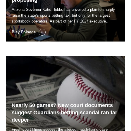
Arizona Governor Katie Hobbs has unveiled a plan to sharply
raise the state’s sports betting tax, but only for the largest
sportsbook operators. As part of her FY 2027 executive
budget, Hobbs is proposing a new tiered tax structure that
Play Episode
could push the top rate as high as 45%, while leaving smaller
operators and tribal …
Nearly 50 games? New court documents
suggest Guardians betting scandal ran far
deeper
Fresh court filings suggest the alleged match-fixing case