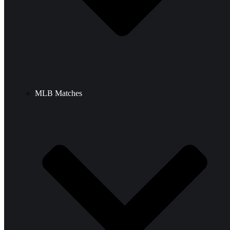
MLB Matches