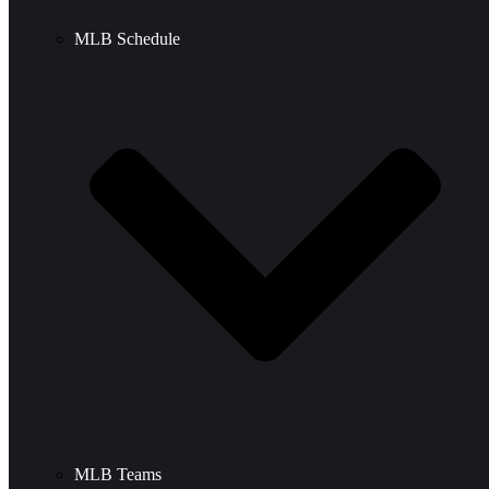
MLB Schedule
MLB Teams