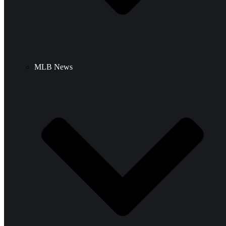
MLB News