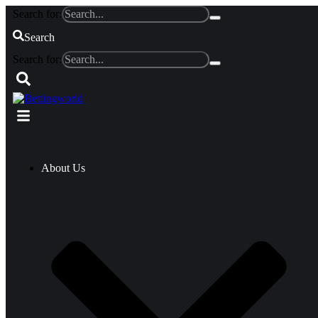
Search for:
Search
Search for:
About Us