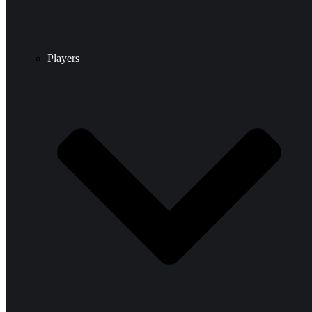
Players