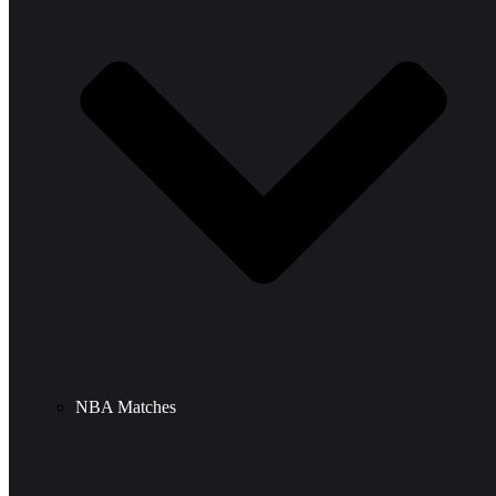
NBA Matches