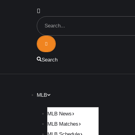
Search
MLB
MLB News
MLB Matches
MLB Schedule