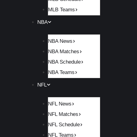
MLB Teams
NBA
NBA News
NBA Matches
NBA Schedule
NBA Teams
NFL
NFL News
NFL Matches
NFL Schedule
NFL Teams