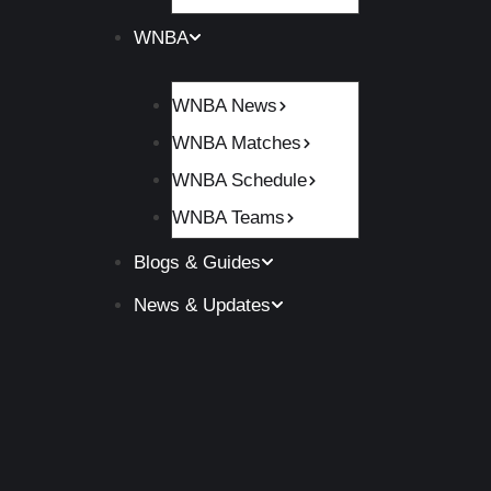
WNBA
WNBA News
WNBA Matches
WNBA Schedule
WNBA Teams
Blogs & Guides
News & Updates