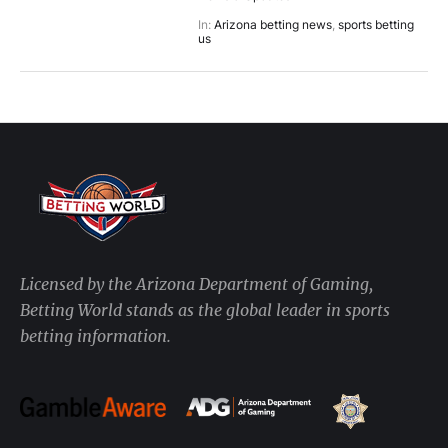
In:
Arizona betting news
,
sports betting
us
Licensed by the Arizona Department of Gaming,
Betting World stands as the global leader in sports
betting information.