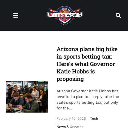
Arizona plans big hike
in sports betting tax:
Here’s what Governor
Katie Hobbs is
proposing
Arizona Governor Katie Hobbs has
unveiled a plan to sharply raise the
state’s sports betting tax, but only
for the...
February 10, 2026
Tech
News & Updates