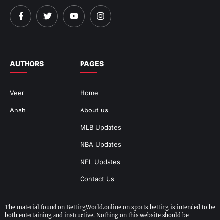
AUTHORS
PAGES
Veer
Home
Ansh
About us
MLB Updates
NBA Updates
NFL Updates
Contact Us
The material found on BettingWorld.online on sports betting is intended to be
both entertaining and instructive. Nothing on this website should be