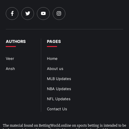
AUTHORS
PAGES
Veer
Home
Ansh
About us
MLB Updates
NBA Updates
NFL Updates
Contact Us
The material found on BettingWorld.online on sports betting is intended to be