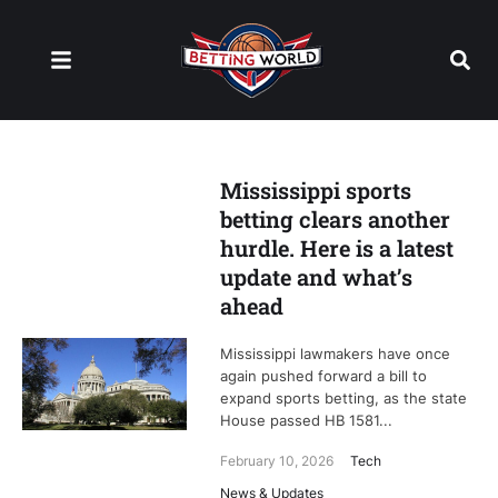
Mississippi sports
betting clears another
hurdle. Here is a latest
update and what’s
ahead
Mississippi lawmakers have once
again pushed forward a bill to
expand sports betting, as the state
House passed HB 1581...
February 10, 2026
Tech
News & Updates