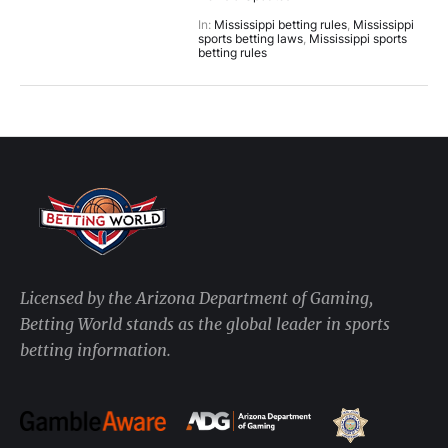
In:
Mississippi betting rules
,
Mississippi
sports betting laws
,
Mississippi sports
betting rules
Licensed by the Arizona Department of Gaming,
Betting World stands as the global leader in sports
betting information.