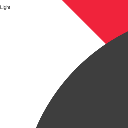
Light