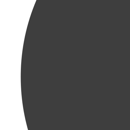
MLB News