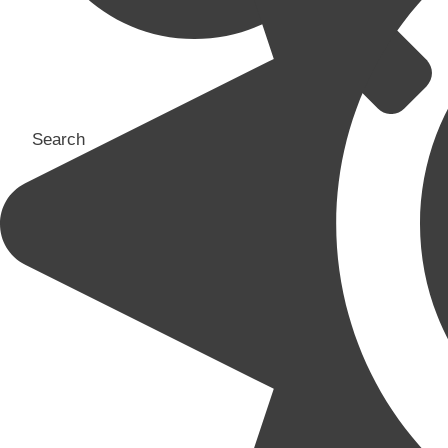
Search
MLB