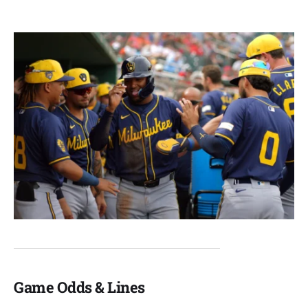
Game Odds & Lines