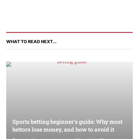
WHAT TO READ NEXT...
Sports betting beginner’s guide: Why most
bettors lose money, and how to avoid it