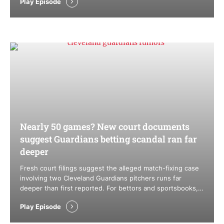
Play Episode
structure that could push the top rate as high as 45%,
while leaving smaller operators and tribal …
Nearly 50 games? New court documents
suggest Guardians betting scandal ran far
deeper
Fresh court filings suggest the alleged match-fixing case
involving two Cleveland Guardians pitchers runs far
deeper than first reported. For bettors and sportsbooks,
the case has quickly become a warning sign about pitch-
Play Episode
level betting and the risks tied to micro markets.
Allegations point to large-scale pitch manipulation