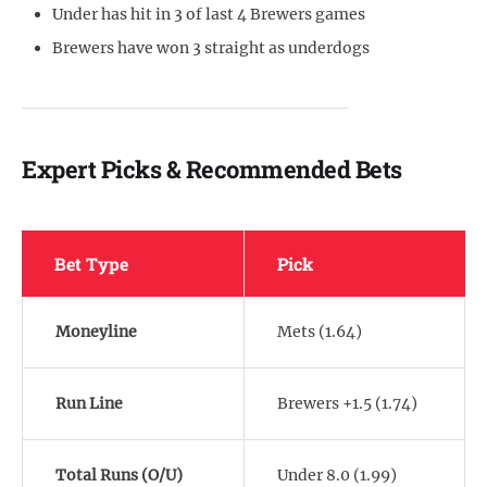
Under has hit in 3 of last 4 Brewers games
Brewers have won 3 straight as underdogs
Expert Picks & Recommended Bets
Bet Type
Pick
Moneyline
Mets (1.64)
Run Line
Brewers +1.5 (1.74)
Total Runs (O/U)
Under 8.0 (1.99)