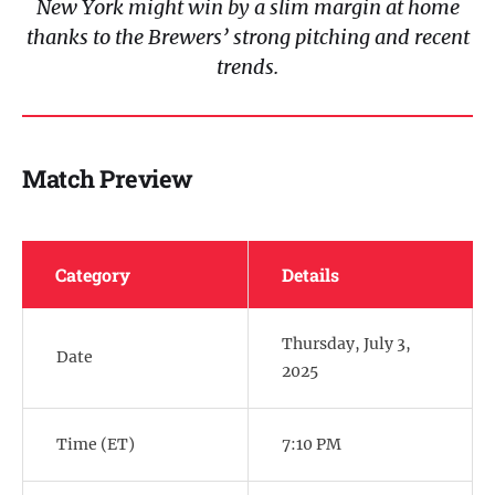
New York might win by a slim margin at home
thanks to the Brewers’ strong pitching and recent
trends.
Match Preview
Category
Details
Thursday, July 3,
Date
2025
Time (ET)
7:10 PM