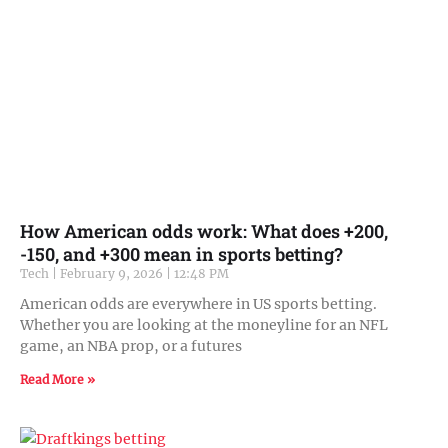
How American odds work: What does +200,
-150, and +300 mean in sports betting?
Tech
February 9, 2026
12:48 PM
American odds are everywhere in US sports betting.
Whether you are looking at the moneyline for an NFL
game, an NBA prop, or a futures
Read More »