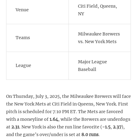
Citi Field, Queens,
Venue
NY
Milwaukee Brewers
Teams
vs. New York Mets
Major League
League
Baseball
On Thursday, July 3, 2025, the Milwaukee Brewers will face
the New York Mets at Citi Field in Queens, New York. First
pitch is scheduled for 7:10 PM ET. The Mets are favored
with a moneyline of
1.64
, while the Brewers are underdogs
at
2.31
. New York is also the run line favorite (
-1.5
,
2.37
),
and the game’s over/under is set at
8.0 runs
.