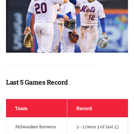
Last 5 Games Record
Team
Record
Milwaukee Brewers
3–2 (won 3 of last 4)