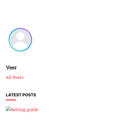
Veer
All Posts
LATEST POSTS