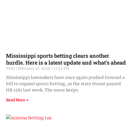
Mississippi sports betting clears another
hurdle. Here is a latest update and what’s ahead
Tech
February 10, 2026
12:55 PM
Mississippi lawmakers have once again pushed forward a
bill to expand sports betting, as the state House passed
HB 1581 last week. The move keeps
Read More »