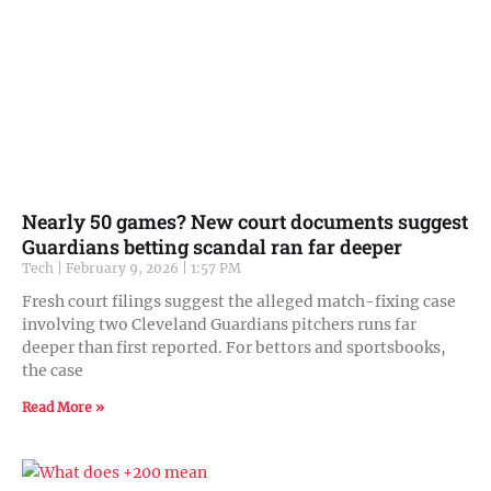
Nearly 50 games? New court documents suggest
Guardians betting scandal ran far deeper
Tech
February 9, 2026
1:57 PM
Fresh court filings suggest the alleged match-fixing case
involving two Cleveland Guardians pitchers runs far
deeper than first reported. For bettors and sportsbooks,
the case
Read More »