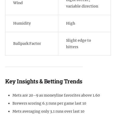
Wind
variable direction
Humidity
High
Slight edge to
Ballpark Factor
hitters
Key Insights & Betting Trends
Mets are 20–9 as moneyline favorites above 1.60
Brewers scoring 6.3 runs per game last 10
Mets averaging only 3.1 runs over last 10