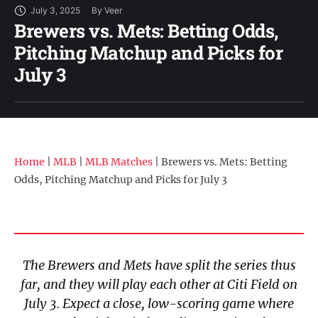
July 3, 2025
By 
Veer
Brewers vs. Mets: Betting Odds,
Pitching Matchup and Picks for
July 3
Home
|
MLB
|
MLB Matches
|
Brewers vs. Mets: Betting
Odds, Pitching Matchup and Picks for July 3
The Brewers and Mets have split the series thus
far, and they will play each other at Citi Field on
July 3. Expect a close, low-scoring game where