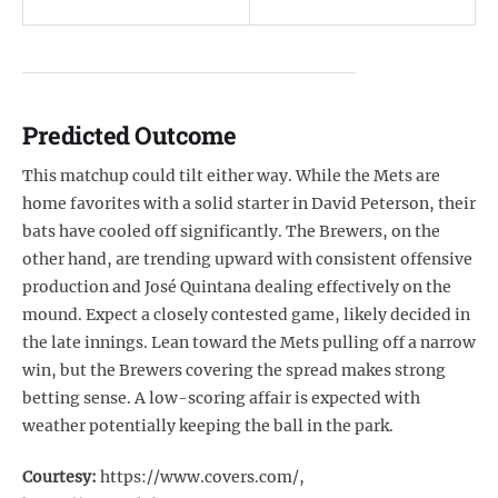
Predicted Outcome
This matchup could tilt either way. While the Mets are
home favorites with a solid starter in David Peterson, their
bats have cooled off significantly. The Brewers, on the
other hand, are trending upward with consistent offensive
production and José Quintana dealing effectively on the
mound. Expect a closely contested game, likely decided in
the late innings. Lean toward the Mets pulling off a narrow
win, but the Brewers covering the spread makes strong
betting sense. A low-scoring affair is expected with
weather potentially keeping the ball in the park.
Courtesy:
https://www.covers.com/,