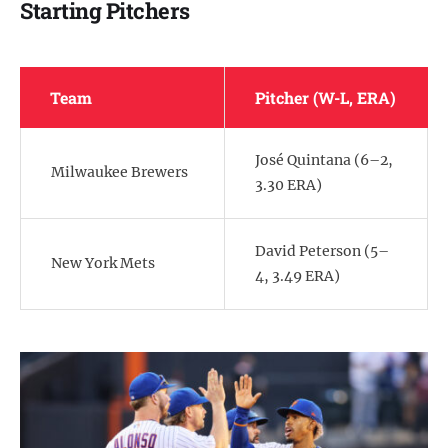
Starting Pitchers
Team
Pitcher (W-L, ERA)
José Quintana (6–2,
Milwaukee Brewers
3.30 ERA)
David Peterson (5–
New York Mets
4, 3.49 ERA)