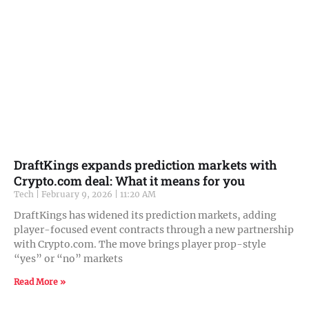
DraftKings expands prediction markets with
Crypto.com deal: What it means for you
Tech
February 9, 2026
11:20 AM
DraftKings has widened its prediction markets, adding
player-focused event contracts through a new partnership
with Crypto.com. The move brings player prop-style
“yes” or “no” markets
Read More »