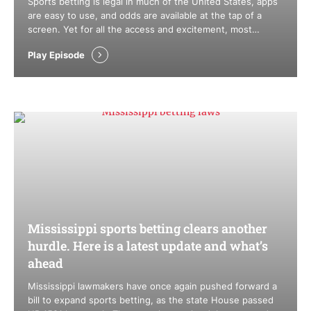
Sports betting is legal in much of the United States, apps
are easy to use, and odds are available at the tap of a
screen. Yet for all the access and excitement, most
bettors still lose money over time. That isn’t bad luck. It’s
Play Episode
structure. Sportsbooks are built to win in the long run,
while …
Mississippi sports betting clears another
hurdle. Here is a latest update and what’s
ahead
Mississippi lawmakers have once again pushed forward a
bill to expand sports betting, as the state House passed