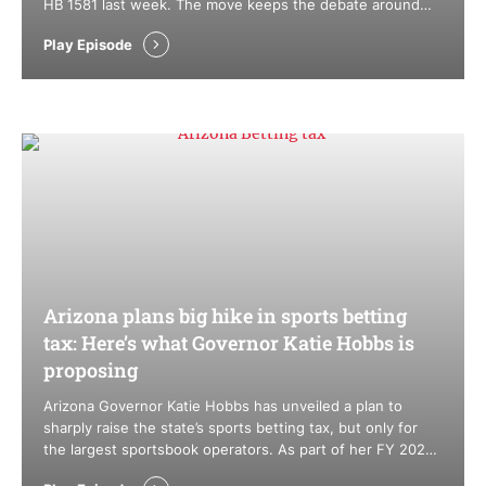
HB 1581 last week. The move keeps the debate around
mobile sports betting alive, but history suggests the road
Play Episode
ahead remains difficult, especially in the Senate. At the
same time, legislators are tightening the screws on
unregulated …
Arizona plans big hike in sports betting
tax: Here’s what Governor Katie Hobbs is
proposing
Arizona Governor Katie Hobbs has unveiled a plan to
sharply raise the state’s sports betting tax, but only for
the largest sportsbook operators. As part of her FY 2027
executive budget, Hobbs is proposing a new tiered tax