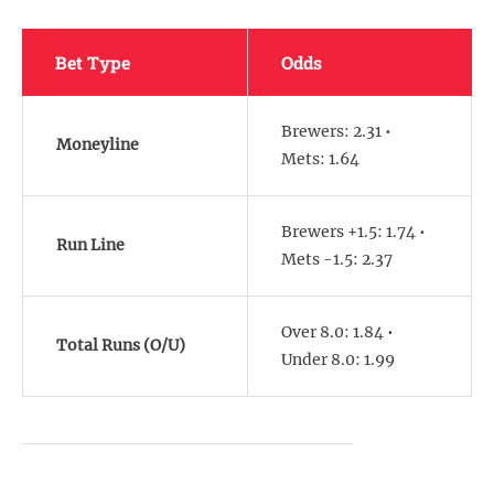
Bet Type
Odds
Brewers: 2.31 •
Moneyline
Mets: 1.64
Brewers +1.5: 1.74 •
Run Line
Mets -1.5: 2.37
Over 8.0: 1.84 •
Total Runs (O/U)
Under 8.0: 1.99