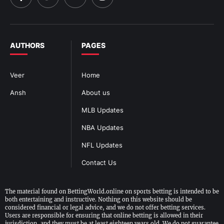
AUTHORS
PAGES
Veer
Home
Ansh
About us
MLB Updates
NBA Updates
NFL Updates
Contact Us
The material found on BettingWorld.online on sports betting is intended to be
both entertaining and instructive. Nothing on this website should be
considered financial or legal advice, and we do not offer betting services.
Users are responsible for ensuring that online betting is allowed in their
jurisdiction, and they must be at least eighteen years old. We do not guarantee