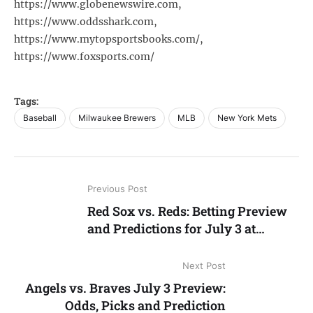
https://www.globenewswire.com,
https://www.oddsshark.com,
https://www.mytopsportsbooks.com/,
https://www.foxsports.com/
Tags:
Baseball
Milwaukee Brewers
MLB
New York Mets
Previous Post
Red Sox vs. Reds: Betting Preview
and Predictions for July 3 at
Fenway
Next Post
Angels vs. Braves July 3 Preview:
Odds, Picks and Prediction