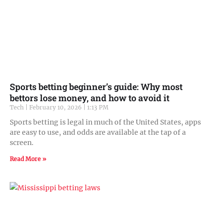
Sports betting beginner’s guide: Why most
bettors lose money, and how to avoid it
Tech
February 10, 2026
1:13 PM
Sports betting is legal in much of the United States, apps
are easy to use, and odds are available at the tap of a
screen.
Read More »