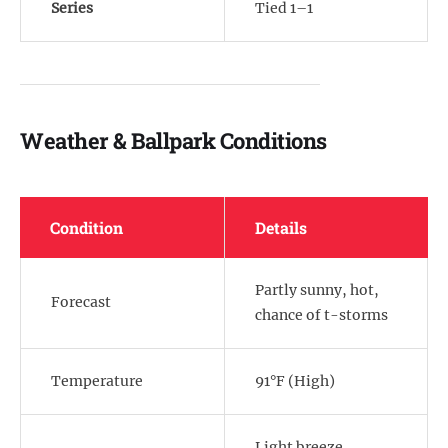
Series
Tied 1–1
Weather & Ballpark Conditions
Condition
Details
Partly sunny, hot,
Forecast
chance of t-storms
Temperature
91°F (High)
Light breeze,