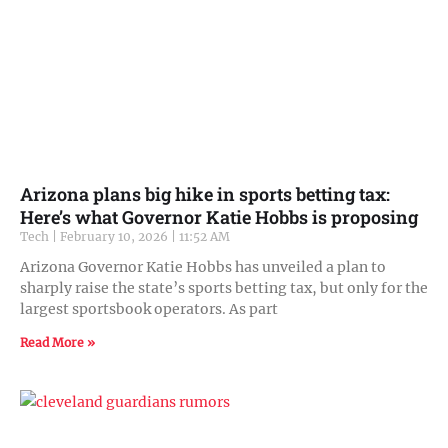
Arizona plans big hike in sports betting tax:
Here’s what Governor Katie Hobbs is proposing
Tech
February 10, 2026
11:52 AM
Arizona Governor Katie Hobbs has unveiled a plan to
sharply raise the state’s sports betting tax, but only for the
largest sportsbook operators. As part
Read More »