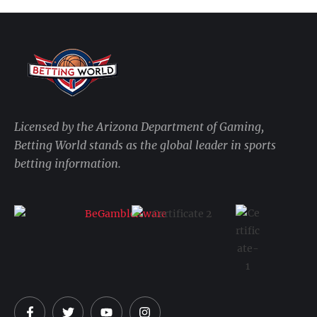
According to documents cited in an ESPN report, …
Licensed by the Arizona Department of Gaming,
Betting World stands as the global leader in sports
betting information.