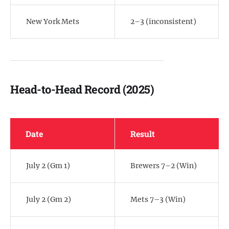
New York Mets
2–3 (inconsistent)
Head-to-Head Record (2025)
Date
Result
July 2 (Gm 1)
Brewers 7–2 (Win)
July 2 (Gm 2)
Mets 7–3 (Win)