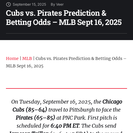
September 15, 2025
By 
Veer
Cubs vs. Pirates Prediction &
Betting Odds – MLB Sept 16, 2025
Home
|
MLB
|
Cubs vs. Pirates Prediction & Betting Odds –
MLB Sept 16, 2025
On Tuesday, September 16, 2025, the
Chicago
Cubs (85–64)
travel to Pittsburgh to face the
Pirates (65–85)
at PNC Park. First pitch is
scheduled for
6:40 PM ET
. The Cubs send