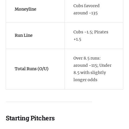
Cubs favored
Moneyline
around −135
Cubs −1.5; Pirates
Run Line
+1.5
Over 8.5 runs:
around −115; Under
Total Runs (O/U)
8.5 with slightly
longer odds
Starting Pitchers