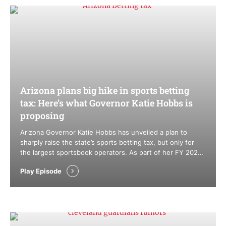
Arizona plans big hike in sports betting
tax: Here’s what Governor Katie Hobbs is
proposing
Arizona Governor Katie Hobbs has unveiled a plan to
sharply raise the state’s sports betting tax, but only for
the largest sportsbook operators. As part of her FY 2027
executive budget, Hobbs is proposing a new tiered tax
Play Episode
structure that could push the top rate as high as 45%,
while leaving smaller operators and tribal …