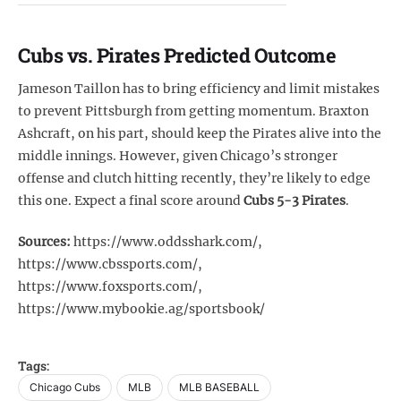
Cubs vs. Pirates Predicted Outcome
Jameson Taillon has to bring efficiency and limit mistakes
to prevent Pittsburgh from getting momentum. Braxton
Ashcraft, on his part, should keep the Pirates alive into the
middle innings. However, given Chicago’s stronger
offense and clutch hitting recently, they’re likely to edge
this one. Expect a final score around
Cubs 5-3 Pirates
.
Sources:
https://www.oddsshark.com/,
https://www.cbssports.com/,
https://www.foxsports.com/,
https://www.mybookie.ag/sportsbook/
Tags:
Chicago Cubs
MLB
MLB BASEBALL