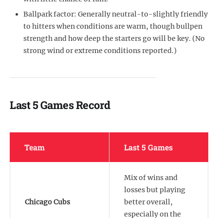
Ballpark factor: Generally neutral-to-slightly friendly
to hitters when conditions are warm, though bullpen
strength and how deep the starters go will be key. (No
strong wind or extreme conditions reported.)
Last 5 Games Record
Team
Last 5 Games
Mix of wins and
losses but playing
Chicago Cubs
better overall,
especially on the