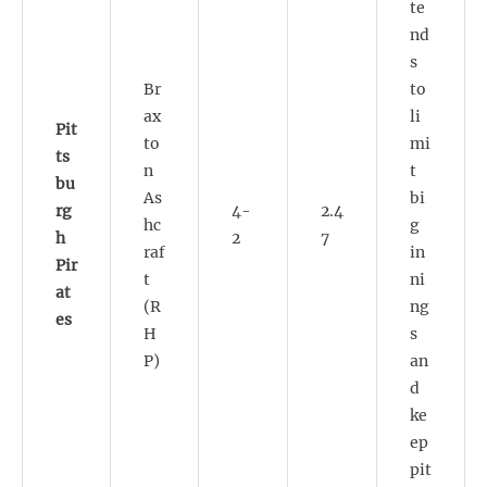
te
nd
s
Br
to
ax
li
Pit
to
mi
ts
n
t
bu
As
bi
rg
4-
2.4
hc
g
h
2
7
raf
in
Pir
t
ni
at
(R
ng
es
H
s
P)
an
d
ke
ep
pit