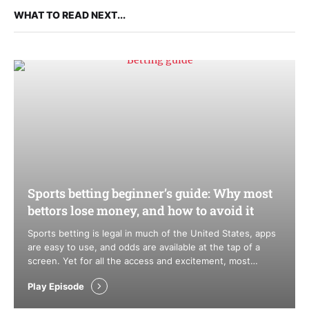
WHAT TO READ NEXT...
Sports betting beginner’s guide: Why most
bettors lose money, and how to avoid it
Sports betting is legal in much of the United States, apps
are easy to use, and odds are available at the tap of a
screen. Yet for all the access and excitement, most
bettors still lose money over time. That isn’t bad luck. It’s
Play Episode
structure. Sportsbooks are built to win in the long run,
while …