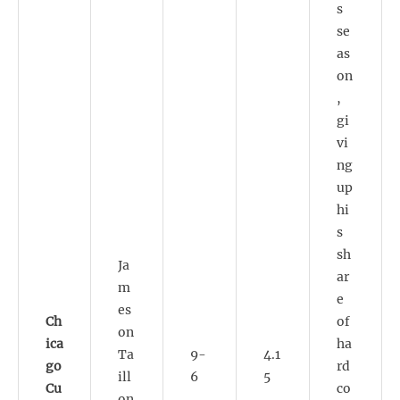
s
se
as
on
,
gi
vi
ng
up
hi
s
sh
Ja
ar
m
e
es
Ch
of
on
ica
ha
Ta
9-
4.1
go
rd
ill
6
5
Cu
co
on