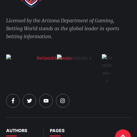
Licensed by the Arizona Department of Gaming,
Betting World stands as the global leader in sports
betting information.
AUTHORS
PAGES