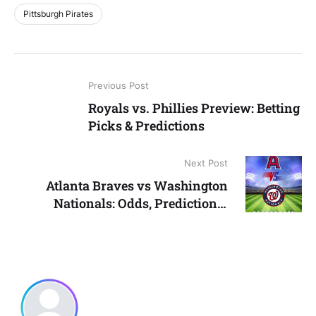
Pittsburgh Pirates
Previous Post
Royals vs. Phillies Preview: Betting
Picks & Predictions
Next Post
Atlanta Braves vs Washington
Nationals: Odds, Prediction &
Betting Preview (Sept 16, 2025)