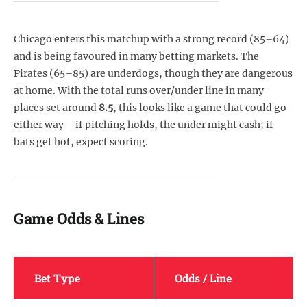
Chicago enters this matchup with a strong record (85–64)
and is being favoured in many betting markets. The
Pirates (65–85) are underdogs, though they are dangerous
at home. With the total runs over/under line in many
places set around
8.5
, this looks like a game that could go
either way—if pitching holds, the under might cash; if
bats get hot, expect scoring.
Game Odds & Lines
Bet Type
Odds / Line