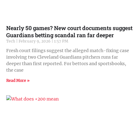
Nearly 50 games? New court documents suggest
Guardians betting scandal ran far deeper
Tech
February 9, 2026
1:57 PM
Fresh court filings suggest the alleged match-fixing case
involving two Cleveland Guardians pitchers runs far
deeper than first reported. For bettors and sportsbooks,
the case
Read More »