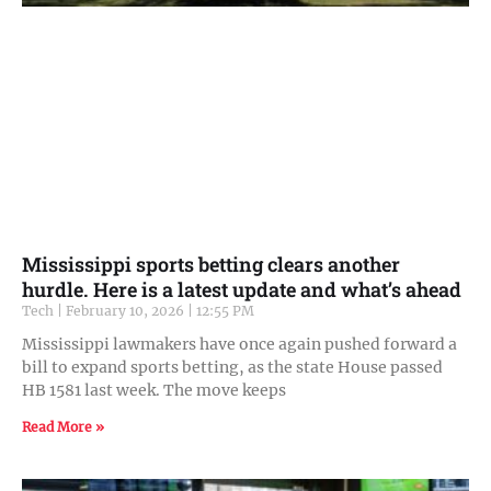
Mississippi sports betting clears another
hurdle. Here is a latest update and what’s ahead
Tech
February 10, 2026
12:55 PM
Mississippi lawmakers have once again pushed forward a
bill to expand sports betting, as the state House passed
HB 1581 last week. The move keeps
Read More »