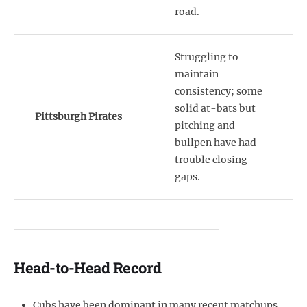
road.
Struggling to
maintain
consistency; some
solid at-bats but
Pittsburgh Pirates
pitching and
bullpen have had
trouble closing
gaps.
Head-to-Head Record
Cubs have been dominant in many recent matchups