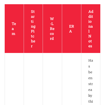
St
Ad
ar
dit
W
ti
io
Te
-L
ng
ER
na
a
Re
Pi
A
l
m
co
tc
N
rd
he
ot
r
es
Ha
s
be
en
str
ea
ky
thi