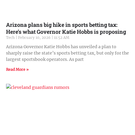
Arizona plans big hike in sports betting tax:
Here’s what Governor Katie Hobbs is proposing
Tech
February 10, 2026
11:52 AM
Arizona Governor Katie Hobbs has unveiled a plan to
sharply raise the state’s sports betting tax, but only for the
largest sportsbook operators. As part
Read More »