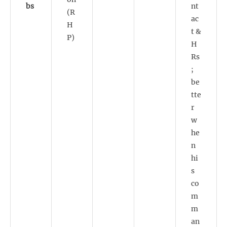
bs
nt
(R
ac
H
t &
P)
H
Rs
;
be
tte
r
w
he
n
hi
s
co
m
m
an