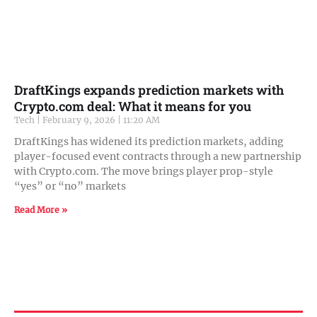
DraftKings expands prediction markets with
Crypto.com deal: What it means for you
Tech
February 9, 2026
11:20 AM
DraftKings has widened its prediction markets, adding
player-focused event contracts through a new partnership
with Crypto.com. The move brings player prop-style
“yes” or “no” markets
Read More »