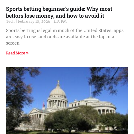
Sports betting beginner’s guide: Why most
bettors lose money, and how to avoid it
Tech
February 10, 2026
1:13 PM
Sports betting is legal in much of the United States, apps
are easy to use, and odds are available at the tap of a
screen.
Read More »