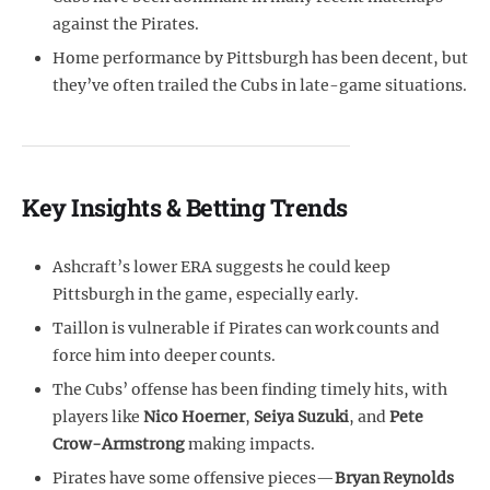
against the Pirates.
Home performance by Pittsburgh has been decent, but
they’ve often trailed the Cubs in late-game situations.
Key Insights & Betting Trends
Ashcraft’s lower ERA suggests he could keep
Pittsburgh in the game, especially early.
Taillon is vulnerable if Pirates can work counts and
force him into deeper counts.
The Cubs’ offense has been finding timely hits, with
players like
Nico Hoerner
,
Seiya Suzuki
, and
Pete
Crow-Armstrong
making impacts.
Pirates have some offensive pieces—
Bryan Reynolds