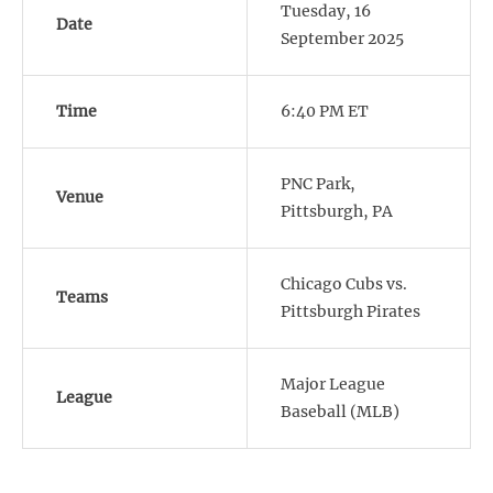
Tuesday, 16
Date
September 2025
Time
6:40 PM ET
PNC Park,
Venue
Pittsburgh, PA
Chicago Cubs vs.
Teams
Pittsburgh Pirates
Major League
League
Baseball (MLB)