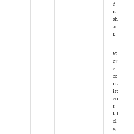
d
is
sh
ar
p.
M
or
e
co
ns
ist
en
t
lat
el
y;