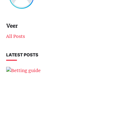
Veer
All Posts
LATEST POSTS