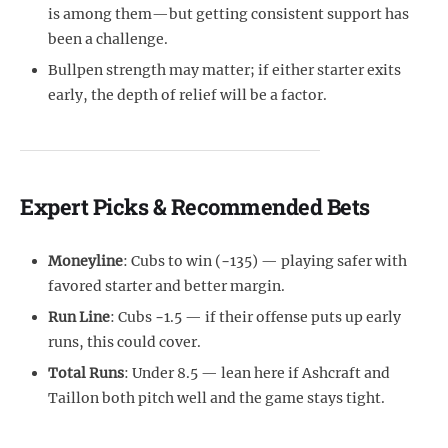
is among them—but getting consistent support has
been a challenge.
Bullpen strength may matter; if either starter exits
early, the depth of relief will be a factor.
Expert Picks & Recommended Bets
Moneyline
: Cubs to win (−135) — playing safer with
favored starter and better margin.
Run Line
: Cubs −1.5 — if their offense puts up early
runs, this could cover.
Total Runs
: Under 8.5 — lean here if Ashcraft and
Taillon both pitch well and the game stays tight.