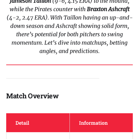
Jameson Taillon
(9-6, 4.15 ERA) to the mound,
while the Pirates counter with
Braxton Ashcraft
(4-2, 2.47 ERA). With Taillon having an up-and-
down season and Ashcraft showing solid form,
there’s potential for both pitchers to swing
momentum. Let’s dive into matchups, betting
angles, and predictions.
Match Overview
Detail
Information