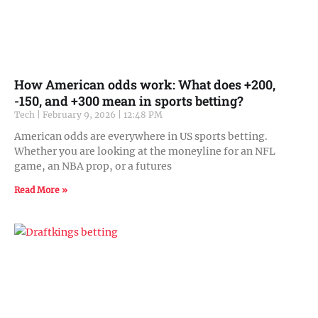
How American odds work: What does +200,
-150, and +300 mean in sports betting?
Tech
February 9, 2026
12:48 PM
American odds are everywhere in US sports betting.
Whether you are looking at the moneyline for an NFL
game, an NBA prop, or a futures
Read More »