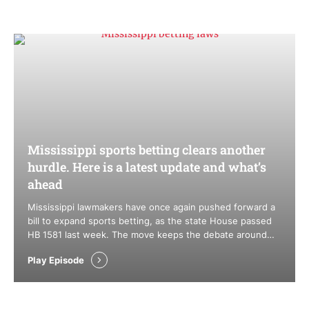
Mississippi sports betting clears another
hurdle. Here is a latest update and what’s
ahead
Mississippi lawmakers have once again pushed forward a
bill to expand sports betting, as the state House passed
HB 1581 last week. The move keeps the debate around
mobile sports betting alive, but history suggests the road
Play Episode
ahead remains difficult, especially in the Senate. At the
same time, legislators are tightening the screws on
unregulated …