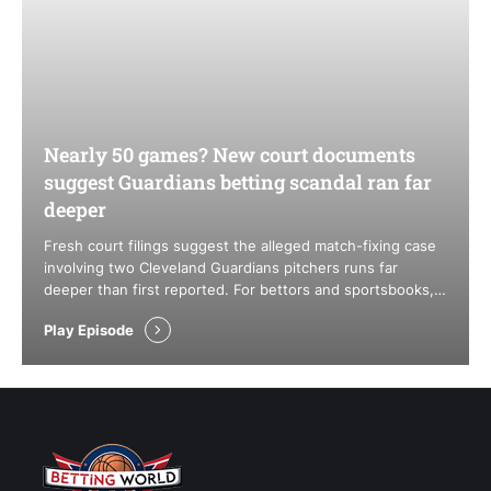
Nearly 50 games? New court documents
suggest Guardians betting scandal ran far
deeper
Fresh court filings suggest the alleged match-fixing case
involving two Cleveland Guardians pitchers runs far
deeper than first reported. For bettors and sportsbooks,
the case has quickly become a warning sign about pitch-
Play Episode
level betting and the risks tied to micro markets.
Allegations point to large-scale pitch manipulation
According to documents cited in an ESPN report, …