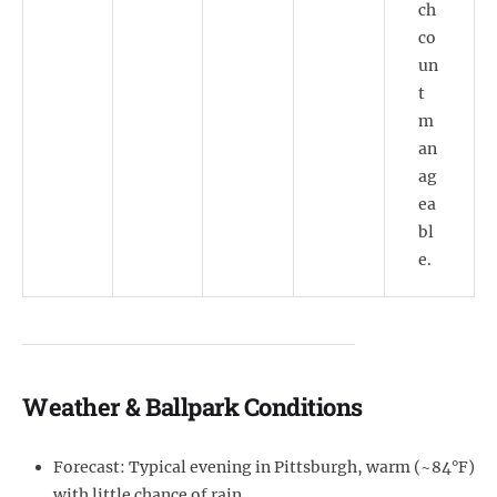
ch
co
un
t
m
an
ag
ea
bl
e.
Weather & Ballpark Conditions
Forecast: Typical evening in Pittsburgh, warm (~84°F)
with little chance of rain.