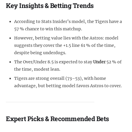
Key Insights & Betting Trends
According to Stats Insider’s model, the Tigers have a
57 % chance to win this matchup.
However, betting value lies with the Astros: model
suggests they cover the +1.5 line 61 % of the time,
despite being underdogs.
The Over/Under 8.5 is expected to stay
Under
52 % of
the time, modest lean.
Tigers are strong overall (73–53), with home
advantage, but betting model favors Astros to cover.
Expert Picks & Recommended Bets