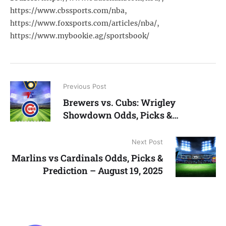
https://www.cbssports.com/nba,
https://www.foxsports.com/articles/nba/,
https://www.mybookie.ag/sportsbook/
Previous Post
Brewers vs. Cubs: Wrigley
Showdown Odds, Picks &
Prediction-MLB
Next Post
Marlins vs Cardinals Odds, Picks &
Prediction – August 19, 2025