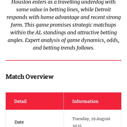
Houston enters as a travelling underdog with
some value in betting lines, while Detroit
responds with home advantage and recent strong
form. This game promises strategic matchups
within the AL standings and attractive betting
angles. Expert analysis of game dynamics, odds,
and betting trends follows.
Match Overview
Detail
Information
Tuesday, 19 August
Date
2025