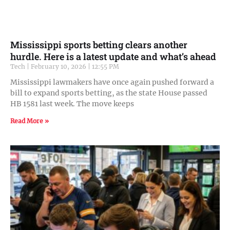
Mississippi sports betting clears another
hurdle. Here is a latest update and what’s ahead
Tech
February 10, 2026
12:55 PM
Mississippi lawmakers have once again pushed forward a
bill to expand sports betting, as the state House passed
HB 1581 last week. The move keeps
Read More »