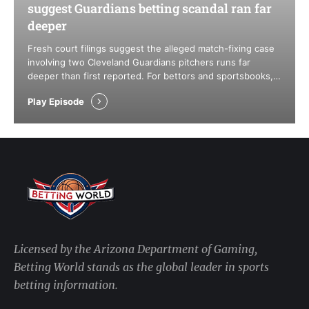
suggest Guardians betting scandal ran far
deeper
Fresh court filings suggest the alleged match-fixing case
involving two Cleveland Guardians pitchers runs far
deeper than first reported. For bettors and sportsbooks,
the case has quickly become a warning sign about pitch-
Play Episode
level betting and the risks tied to micro markets.
Allegations point to large-scale pitch manipulation
According to documents cited in an ESPN report, …
Licensed by the Arizona Department of Gaming,
Betting World stands as the global leader in sports
betting information.