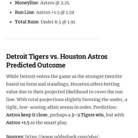
Moneyline
: Astros @ 2.25
Run Line
: Astros +1.5 @ 1.59
Total Runs
: Under 8.5 @ 1.91
Detroit Tigers vs. Houston Astros
Predicted Outcome
While Detroit enters the game as the stronger favorite
based on form and standings, Houston offers betting
value due to their projected likelihood to cover the run
line. With total projections slightly favoring the under, a
tight, low-scoring affair seems in order. Prediction:
Astros keep it close
, perhaps a
3–2 Tigers win
, but with
Astros +1.5
as the smart play.
Sources:
https://www.oddsshark.com/nba/,