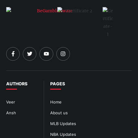
AUTHORS
PAGES
Veer
Home
Ansh
About us
MLB Updates
NBA Updates