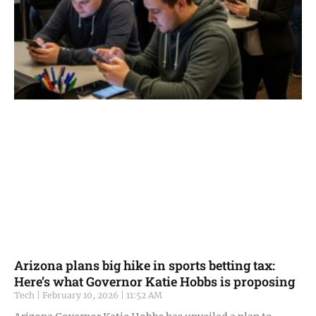
Arizona plans big hike in sports betting tax:
Here’s what Governor Katie Hobbs is proposing
Tech
February 10, 2026
11:52 AM