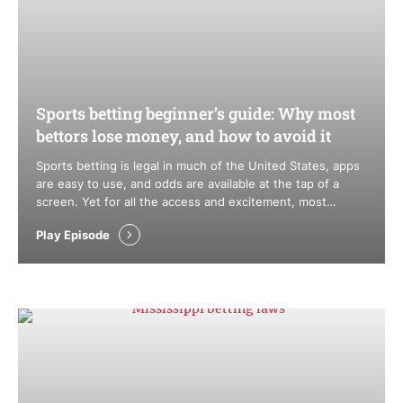
Sports betting beginner’s guide: Why most
bettors lose money, and how to avoid it
Sports betting is legal in much of the United States, apps
are easy to use, and odds are available at the tap of a
screen. Yet for all the access and excitement, most
bettors still lose money over time. That isn’t bad luck. It’s
Play Episode
structure. Sportsbooks are built to win in the long run,
while …