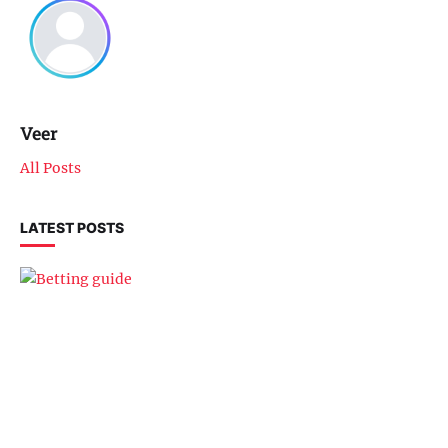
Veer
All Posts
LATEST POSTS