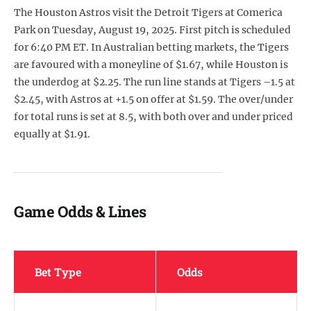
The Houston Astros visit the Detroit Tigers at Comerica
Park on Tuesday, August 19, 2025. First pitch is scheduled
for 6:40 PM ET. In Australian betting markets, the Tigers
are favoured with a moneyline of $1.67, while Houston is
the underdog at $2.25. The run line stands at Tigers –1.5 at
$2.45, with Astros at +1.5 on offer at $1.59. The over/under
for total runs is set at 8.5, with both over and under priced
equally at $1.91.
Game Odds & Lines
Bet Type
Odds