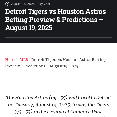
August 18, 2025
By 
Veer
Detroit Tigers vs Houston Astros
Betting Preview & Predictions –
August 19, 2025
Home
|
MLB
|
Detroit Tigers vs Houston Astros Betting
Preview & Predictions – August 19, 2025
The Houston Astros (69–55) will travel to Detroit
on Tuesday, August 19, 2025, to play the Tigers
(73–53) in the evening at Comerica Park.