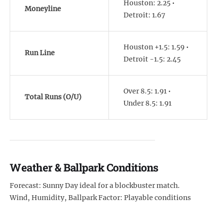
Houston: 2.25 •
Moneyline
Detroit: 1.67
Houston +1.5: 1.59 •
Run Line
Detroit -1.5: 2.45
Over 8.5: 1.91 •
Total Runs (O/U)
Under 8.5: 1.91
Weather & Ballpark Conditions
Forecast: Sunny Day ideal for a blockbuster match.
Wind, Humidity, Ballpark Factor: Playable conditions