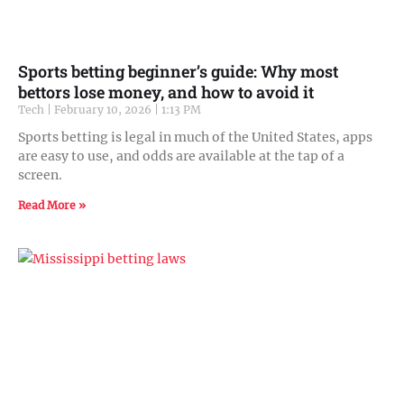
Sports betting beginner’s guide: Why most
bettors lose money, and how to avoid it
Tech
February 10, 2026
1:13 PM
Sports betting is legal in much of the United States, apps
are easy to use, and odds are available at the tap of a
screen.
Read More »