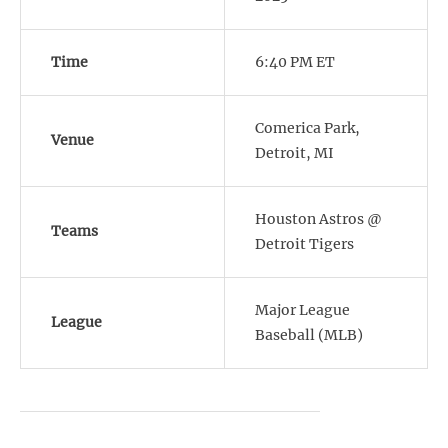
Time
6:40 PM ET
Comerica Park,
Venue
Detroit, MI
Houston Astros @
Teams
Detroit Tigers
Major League
League
Baseball (MLB)