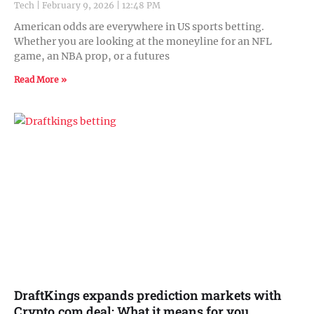
Tech
February 9, 2026
12:48 PM
American odds are everywhere in US sports betting.
Whether you are looking at the moneyline for an NFL
game, an NBA prop, or a futures
Read More »
DraftKings expands prediction markets with
Crypto.com deal: What it means for you