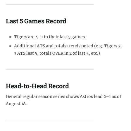
Last 5 Games Record
Tigers are 4–1 in their last 5 games.
Additional ATS and totals trends noted (e.g. Tigers 2–
3 ATS last 5, totals OVER in 2 of last 5, etc.)
Head-to-Head Record
General regular season series shows Astros lead 2–1 as of
August 18.