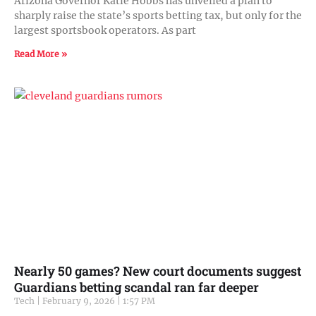
Arizona Governor Katie Hobbs has unveiled a plan to
sharply raise the state’s sports betting tax, but only for the
largest sportsbook operators. As part
Read More »
Nearly 50 games? New court documents suggest
Guardians betting scandal ran far deeper
Tech
February 9, 2026
1:57 PM