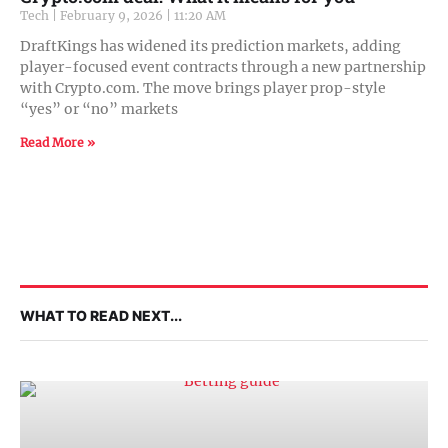
Tech
February 9, 2026
11:20 AM
DraftKings has widened its prediction markets, adding
player-focused event contracts through a new partnership
with Crypto.com. The move brings player prop-style
“yes” or “no” markets
Read More »
WHAT TO READ NEXT...