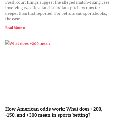
Fresh court filings suggest the alleged match-fixing case
involving two Cleveland Guardians pitchers runs far
deeper than first reported. For bettors and sportsbooks,
the case
Read More »
How American odds work: What does +200,
-150, and +300 mean in sports betting?