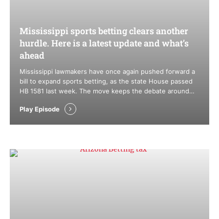
Mississippi sports betting clears another
hurdle. Here is a latest update and what’s
ahead
Mississippi lawmakers have once again pushed forward a
bill to expand sports betting, as the state House passed
HB 1581 last week. The move keeps the debate around
mobile sports betting alive, but history suggests the road
Play Episode
ahead remains difficult, especially in the Senate. At the
same time, legislators are tightening the screws on
unregulated …