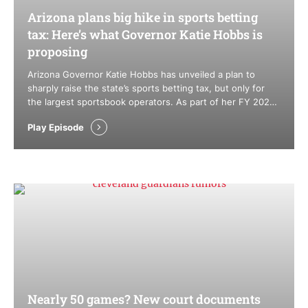
Arizona plans big hike in sports betting
tax: Here’s what Governor Katie Hobbs is
proposing
Arizona Governor Katie Hobbs has unveiled a plan to
sharply raise the state’s sports betting tax, but only for
the largest sportsbook operators. As part of her FY 2027
executive budget, Hobbs is proposing a new tiered tax
Play Episode
structure that could push the top rate as high as 45%,
while leaving smaller operators and tribal …
Nearly 50 games? New court documents