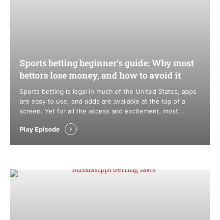
Sports betting beginner’s guide: Why most
bettors lose money, and how to avoid it
Sports betting is legal in much of the United States, apps
are easy to use, and odds are available at the tap of a
screen. Yet for all the access and excitement, most
bettors still lose money over time. That isn’t bad luck. It’s
Play Episode
structure. Sportsbooks are built to win in the long run,
while …