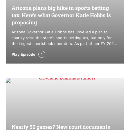
Arizona plans big hike in sports betting
tax: Here’s what Governor Katie Hobbs is
proposing
Arizona Governor Katie Hobbs has unveiled a plan to
sharply raise the state’s sports betting tax, but only for
the largest sportsbook operators. As part of her FY 2027
executive budget, Hobbs is proposing a new tiered tax
Play Episode
structure that could push the top rate as high as 45%,
while leaving smaller operators and tribal …
Nearly 50 games? New court documents