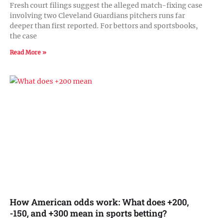
Fresh court filings suggest the alleged match-fixing case
involving two Cleveland Guardians pitchers runs far
deeper than first reported. For bettors and sportsbooks,
the case
Read More »
How American odds work: What does +200,
-150, and +300 mean in sports betting?