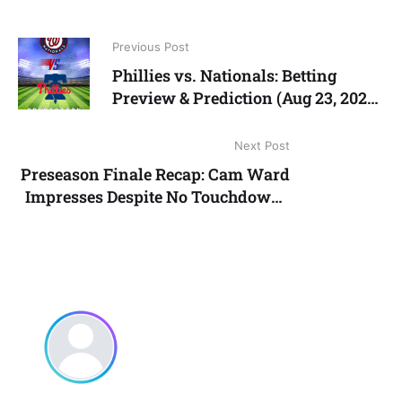
Previous Post
Phillies vs. Nationals: Betting
Preview & Prediction (Aug 23, 2025)
| Live Baseball Odds, Picks & News
Next Post
Preseason Finale Recap: Cam Ward
Impresses Despite No Touchdowns
in Titans’ 23–13 Win