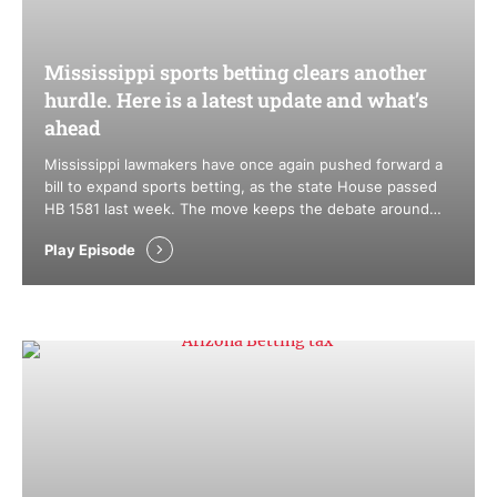
Mississippi sports betting clears another
hurdle. Here is a latest update and what’s
ahead
Mississippi lawmakers have once again pushed forward a
bill to expand sports betting, as the state House passed
HB 1581 last week. The move keeps the debate around
mobile sports betting alive, but history suggests the road
Play Episode
ahead remains difficult, especially in the Senate. At the
same time, legislators are tightening the screws on
unregulated …