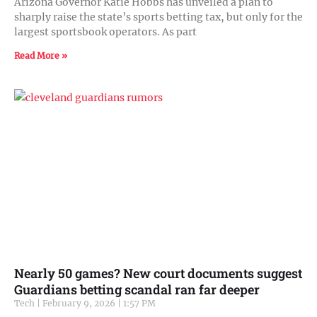
Arizona Governor Katie Hobbs has unveiled a plan to
sharply raise the state’s sports betting tax, but only for the
largest sportsbook operators. As part
Read More »
Nearly 50 games? New court documents suggest
Guardians betting scandal ran far deeper
Tech
February 9, 2026
1:57 PM