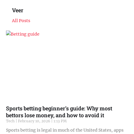
Veer
All Posts
Sports betting beginner’s guide: Why most
bettors lose money, and how to avoid it
Tech
February 10, 2026
1:13 PM
Sports betting is legal in much of the United States, apps