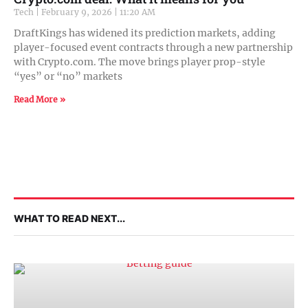
Tech
February 9, 2026
11:20 AM
DraftKings has widened its prediction markets, adding
player-focused event contracts through a new partnership
with Crypto.com. The move brings player prop-style
“yes” or “no” markets
Read More »
WHAT TO READ NEXT...