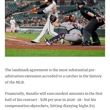
The landmark agreement is the most substantial pre-
arbitration extension accorded to a catcher in the history
of the MLB.
Financially, Basallo will earn modest amounts in the first
half of his contract- $1M per year in 2026-28- but his
compensation skyrockets, hitting dizzying highs $15