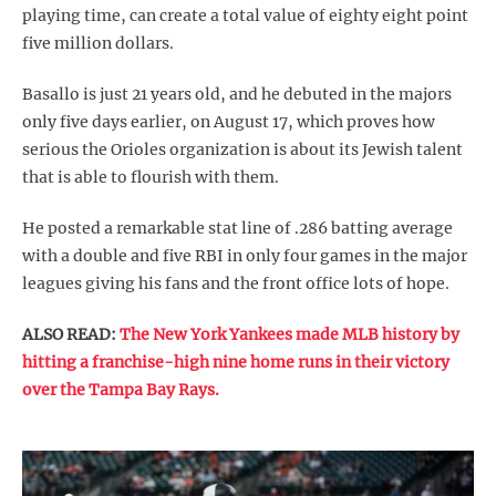
playing time, can create a total value of eighty eight point
five million dollars.
Basallo is just 21 years old, and he debuted in the majors
only five days earlier, on August 17, which proves how
serious the Orioles organization is about its Jewish talent
that is able to flourish with them.
He posted a remarkable stat line of .286 batting average
with a double and five RBI in only four games in the major
leagues giving his fans and the front office lots of hope.
ALSO READ:
The New York Yankees made MLB history by
hitting a franchise-high nine home runs in their victory
over the Tampa Bay Rays.