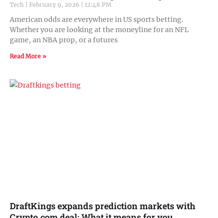
Tech
February 9, 2026
12:48 PM
American odds are everywhere in US sports betting.
Whether you are looking at the moneyline for an NFL
game, an NBA prop, or a futures
Read More »
DraftKings expands prediction markets with
Crypto.com deal: What it means for you