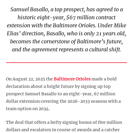
Samuel Basallo, a top prospect, has agreed to a
historic eight-year, $67 million contract
extension with the Baltimore Orioles. Under Mike
Elias’ direction, Basallo, who is only 21 years old,
becomes the cornerstone of Baltimore’s future,
and the agreement represents a cultural shift.
On August 22, 2025 the
Baltimore Orioles
made a bold
declaration about a bright future by signing up top
prospect Samuel Basallo to an eight-year, 67 million
dollar extension covering the 2026-2033 seasons with a
team option on 2034.
The deal that offers a hefty signing bonus of five million
dollars and escalators in course of awards and a catcher