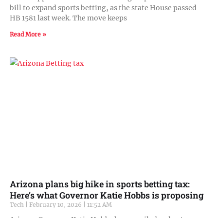
bill to expand sports betting, as the state House passed
HB 1581 last week. The move keeps
Read More »
Arizona plans big hike in sports betting tax:
Here’s what Governor Katie Hobbs is proposing
Tech
February 10, 2026
11:52 AM