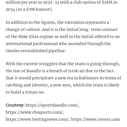
million per year in 2032-33 with a club option of $18M in
2034 (or a $7M buyout).
In addition to the figures, the extension represents a
change of culture. And it is the initial long-term contract
of the Mike Elias regime as well as the initial offered to an
international professional who ascended through the
Orioles reestablished pipeline.
With the current struggles that the team is going through,
the rise of Basallo is a breath of fresh air due to the fact
that it would precipitate a new era in Baltimore in terms of
catching and identity, a new area, which the team is likely
to build a future on.
Courtesy:
https://sportshandle.com/,
https://www.cbssports.com/,
https://www.bettingnews.com/, https://www.covers.com