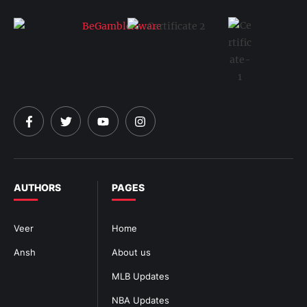
AUTHORS
PAGES
Veer
Home
Ansh
About us
MLB Updates
NBA Updates