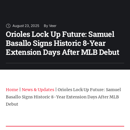
August 23, 2025
By 
Veer
Orioles Lock Up Future: Samuel
Basallo Signs Historic 8-Year
Extension Days After MLB Debut
Home
|
News & Updates
|
Orioles Lock Up Future: Samuel
Basallo Signs Historic 8-Year Extension Days After MLB
Debut