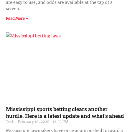
are easy to use, and odds are available at the tap of a
screen.
Read More »
Mississippi sports betting clears another
hurdle. Here is a latest update and what’s ahead
Tech
February 10, 2026
12:55 PM
Mississippi lawmakers have once again pushed forward a