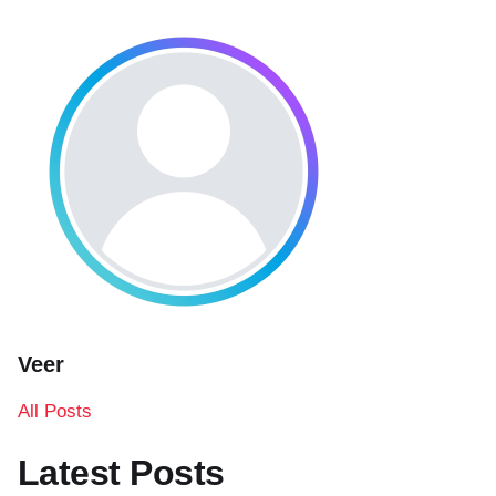
Veer
All Posts
Latest Posts