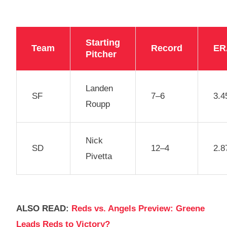
Starting
Team
Record
ER
Pitcher
Landen
SF
7–6
3.4
Roupp
Nick
SD
12–4
2.8
Pivetta
ALSO READ:
Reds vs. Angels Preview: Greene
Leads Reds to Victory?