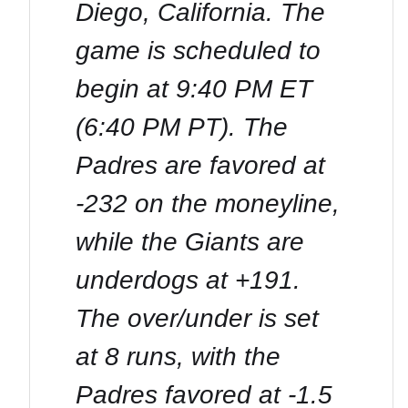
Diego, California. The
game is scheduled to
begin at 9:40 PM ET
(6:40 PM PT). The
Padres are favored at
-232 on the moneyline,
while the Giants are
underdogs at +191.
The over/under is set
at 8 runs, with the
Padres favored at -1.5