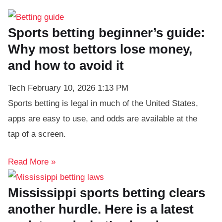
Sports betting beginner’s guide:
Why most bettors lose money,
and how to avoid it
Tech
February 10, 2026
1:13 PM
Sports betting is legal in much of the United States,
apps are easy to use, and odds are available at the
tap of a screen.
Read More »
Mississippi sports betting clears
another hurdle. Here is a latest