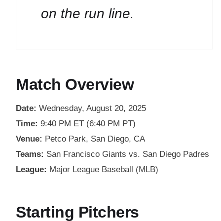
on the run line.
Match Overview
Date:
Wednesday, August 20, 2025
Time:
9:40 PM ET (6:40 PM PT)
Venue:
Petco Park, San Diego, CA
Teams:
San Francisco Giants vs. San Diego Padres
League:
Major League Baseball (MLB)
Starting Pitchers