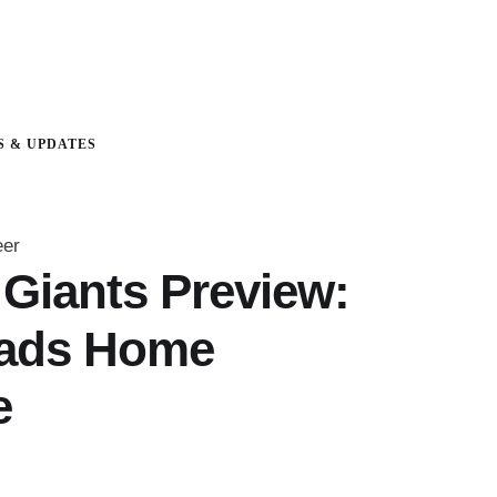
 & UPDATES
eer
 Giants Preview:
eads Home
e