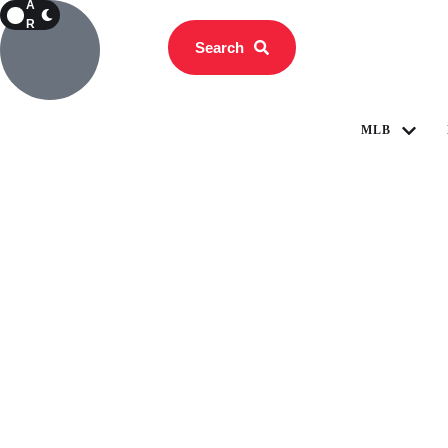
A
R
K
Search
MLB