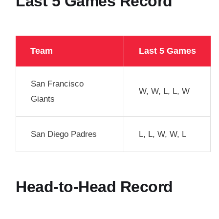
Last 5 Games Record
Team
Last 5 Games
San Francisco
W, W, L, L, W
Giants
San Diego Padres
L, L, W, W, L
Head-to-Head Record