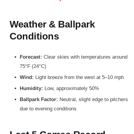
Weather & Ballpark
Conditions
Forecast:
Clear skies with temperatures around
75°F (24°C)
Wind:
Light breeze from the west at 5–10 mph
Humidity:
Low, approximately 50%
Ballpark Factor:
Neutral, slight edge to pitchers
due to evening conditions