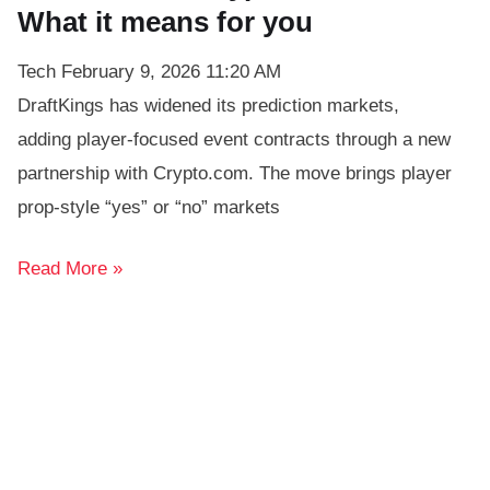
What it means for you
Tech
February 9, 2026
11:20 AM
DraftKings has widened its prediction markets,
adding player-focused event contracts through a new
partnership with Crypto.com. The move brings player
prop-style “yes” or “no” markets
Read More »