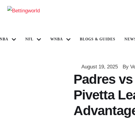
NBA
NFL
WNBA
BLOGS & GUIDES
NEWS
August 19, 2025
By 
V
Padres vs
Pivetta L
Advantag