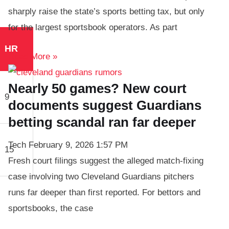
sharply raise the state’s sports betting tax, but only
for the largest sportsbook operators. As part
HR
Read More »
Nearly 50 games? New court
9
documents suggest Guardians
betting scandal ran far deeper
Tech
February 9, 2026
1:57 PM
15
Fresh court filings suggest the alleged match-fixing
case involving two Cleveland Guardians pitchers
runs far deeper than first reported. For bettors and
sportsbooks, the case