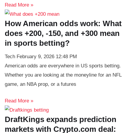
Read More »
How American odds work: What
does +200, -150, and +300 mean
in sports betting?
Tech
February 9, 2026
12:48 PM
American odds are everywhere in US sports betting.
Whether you are looking at the moneyline for an NFL
game, an NBA prop, or a futures
Read More »
DraftKings expands prediction
markets with Crypto.com deal: