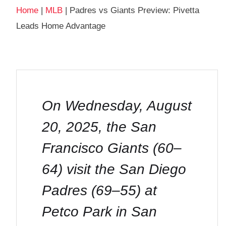
Home
|
MLB
|
Padres vs Giants Preview: Pivetta
Leads Home Advantage
On Wednesday, August
20, 2025, the San
Francisco Giants (60–
64) visit the San Diego
Padres (69–55) at
Petco Park in San