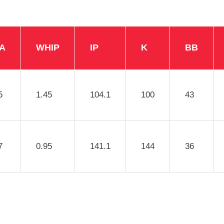
A
WHIP
IP
K
BB
5
1.45
104.1
100
43
7
0.95
141.1
144
36