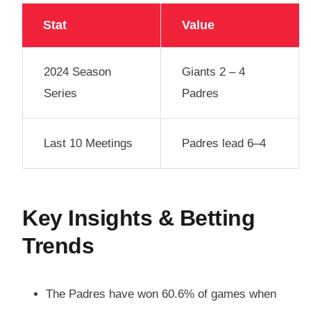
Stat
Value
2024 Season
Giants 2 – 4
Series
Padres
Last 10 Meetings
Padres lead 6–4
Key Insights & Betting
Trends
The Padres have won 60.6% of games when