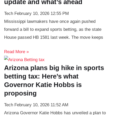
update and what’s ahead
Tech
February 10, 2026
12:55 PM
Mississippi lawmakers have once again pushed
forward a bill to expand sports betting, as the state
House passed HB 1581 last week. The move keeps
Read More »
Arizona plans big hike in sports
betting tax: Here’s what
Governor Katie Hobbs is
proposing
Tech
February 10, 2026
11:52 AM
Arizona Governor Katie Hobbs has unveiled a plan to