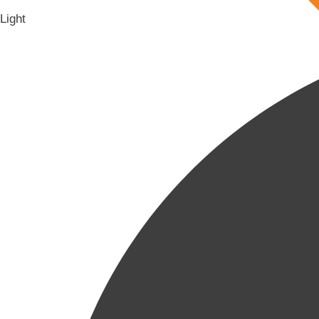
Light