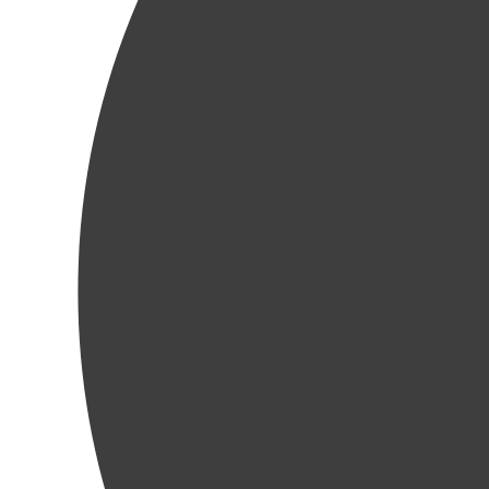
MLB News