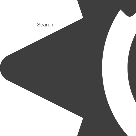
Search
MLB