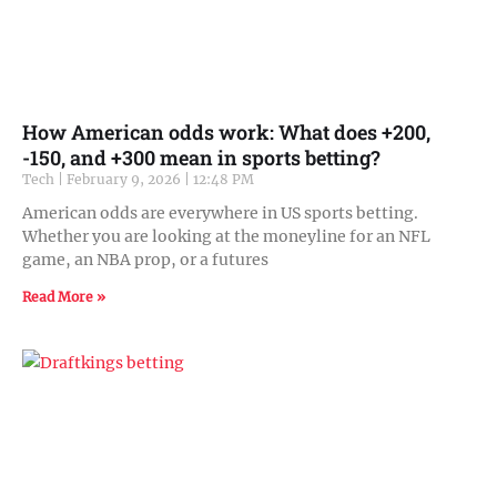
How American odds work: What does +200,
-150, and +300 mean in sports betting?
Tech
February 9, 2026
12:48 PM
American odds are everywhere in US sports betting.
Whether you are looking at the moneyline for an NFL
game, an NBA prop, or a futures
Read More »