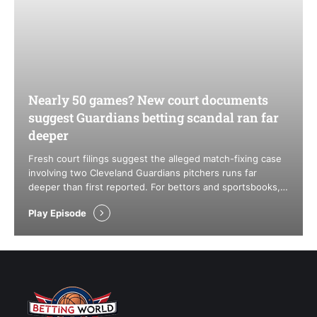
Nearly 50 games? New court documents
suggest Guardians betting scandal ran far
deeper
Fresh court filings suggest the alleged match-fixing case
involving two Cleveland Guardians pitchers runs far
deeper than first reported. For bettors and sportsbooks,
the case has quickly become a warning sign about pitch-
Play Episode
level betting and the risks tied to micro markets.
Allegations point to large-scale pitch manipulation
According to documents cited in an ESPN report, …