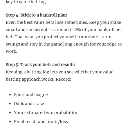
key to value betting.
Step 4: Stick to a bankroll plan
Even the best value bets lose sometimes. Keep your stake
small and consistent — around 1–2% of your bankroll per
bet. That way, you protect yourself from short-term
swings and stay in the game long enough for your edge to
work.
Step 5: Track your bets and results
Keeping a betting log lets you see whether your value
betting approach works. Record:
Sport and league
Odds and stake
Your estimated win probability
Final result and profit/loss