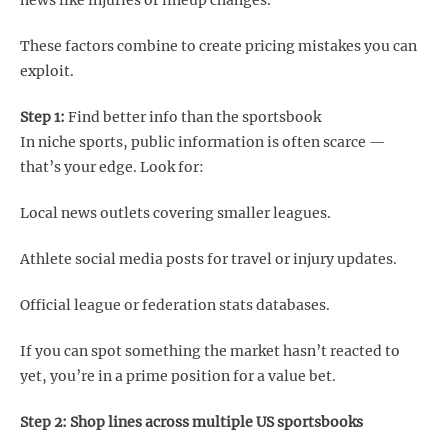
news like injuries or lineup changes.
These factors combine to create pricing mistakes you can
exploit.
Step 1:
Find better info than the sportsbook
In niche sports, public information is often scarce —
that’s your edge. Look for:
Local news outlets covering smaller leagues.
Athlete social media posts for travel or injury updates.
Official league or federation stats databases.
If you can spot something the market hasn’t reacted to
yet, you’re in a prime position for a value bet.
Step 2: Shop lines across multiple US sportsbooks