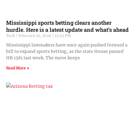
Mississippi sports betting clears another
hurdle. Here is a latest update and what’s ahead
Tech
February 10, 2026
12:55 PM
Mississippi lawmakers have once again pushed forward a
bill to expand sports betting, as the state House passed
HB 1581 last week. The move keeps
Read More »