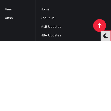
Veer
Home
Ansh
About us
MLB Updates
NBA Updates
NFL Updates
Contact Us
The material found on BettingWorld.online on sports betting is intended to be
both entertaining and instructive. Nothing on this website should be
considered financial or legal advice, and we do not offer betting services.
Users are responsible for ensuring that online betting is allowed in their
jurisdiction, and they must be at least eighteen years old. We do not guarantee
the accuracy, completeness, or trustworthiness of any of the information or
third-party links. Gambling is dangerous and can lead to losses; use
prudence while placing bets. BettingWorld.online will not compensate any
damages incurred as a consequence of the content on this website. The use of
this website implies acceptance of this disclaimer as well as any relevant
local laws.