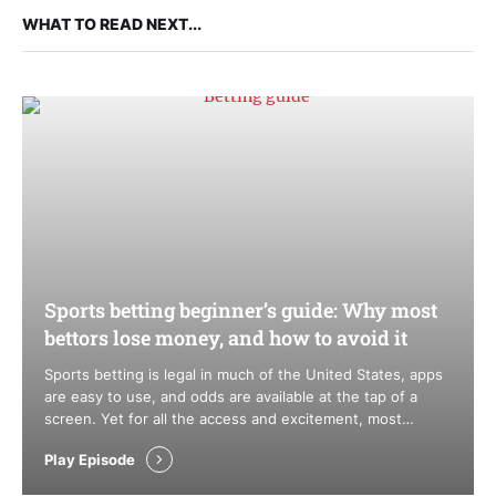
WHAT TO READ NEXT...
Sports betting beginner’s guide: Why most
bettors lose money, and how to avoid it
Sports betting is legal in much of the United States, apps
are easy to use, and odds are available at the tap of a
screen. Yet for all the access and excitement, most
bettors still lose money over time. That isn’t bad luck. It’s
Play Episode
structure. Sportsbooks are built to win in the long run,
while …