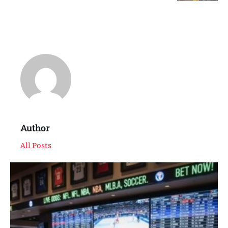
Author
All Posts