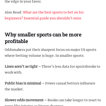
the edge in your favor.
Also Read:
What are the best sports to bet on for
beginners? Essential guide you shouldn’t miss
Why smaller sports can be more
profitable
Oddsmakers put their sharpest focus on major US sports
where betting volume is huge. In smaller sports:
Lines aren’t as tight –
There’s less data for sportsbooks to
work with.
Public bias is minimal –
Fewer casual bettors influence
the market.
Slower odds movement –
Books can take longer to react to