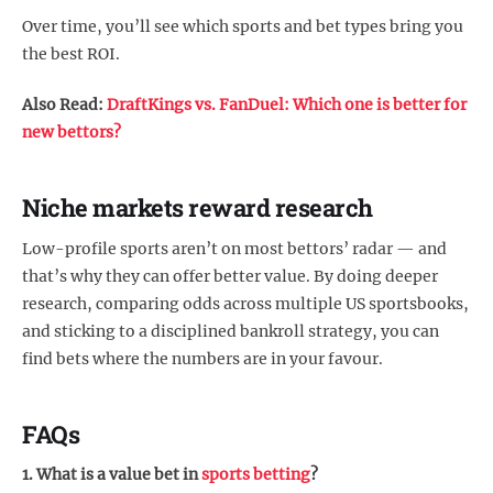
Over time, you’ll see which sports and bet types bring you
the best ROI.
Also Read:
DraftKings vs. FanDuel: Which one is better for
new bettors?
Niche markets reward research
Low-profile sports aren’t on most bettors’ radar — and
that’s why they can offer better value. By doing deeper
research, comparing odds across multiple US sportsbooks,
and sticking to a disciplined bankroll strategy, you can
find bets where the numbers are in your favour.
FAQs
1. What is a value bet in
sports betting
?