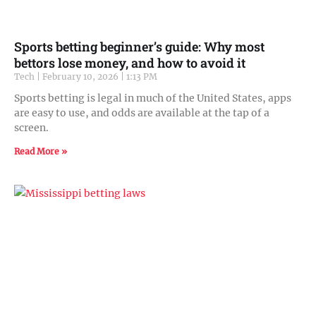
Sports betting beginner’s guide: Why most
bettors lose money, and how to avoid it
Tech
February 10, 2026
1:13 PM
Sports betting is legal in much of the United States, apps
are easy to use, and odds are available at the tap of a
screen.
Read More »