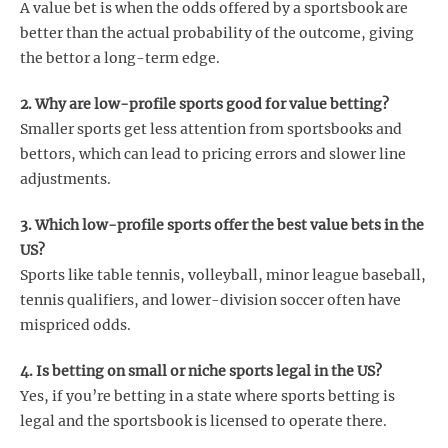
A value bet is when the odds offered by a sportsbook are
better than the actual probability of the outcome, giving
the bettor a long-term edge.
2. Why are low-profile sports good for value betting?
Smaller sports get less attention from sportsbooks and
bettors, which can lead to pricing errors and slower line
adjustments.
3. Which low-profile sports offer the best value bets in the
US?
Sports like table tennis, volleyball, minor league baseball,
tennis qualifiers, and lower-division soccer often have
mispriced odds.
4. Is betting on small or niche sports legal in the US?
Yes, if you’re betting in a state where sports betting is
legal and the sportsbook is licensed to operate there.