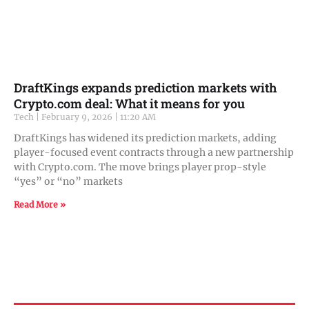
DraftKings expands prediction markets with
Crypto.com deal: What it means for you
Tech
February 9, 2026
11:20 AM
DraftKings has widened its prediction markets, adding
player-focused event contracts through a new partnership
with Crypto.com. The move brings player prop-style
“yes” or “no” markets
Read More »