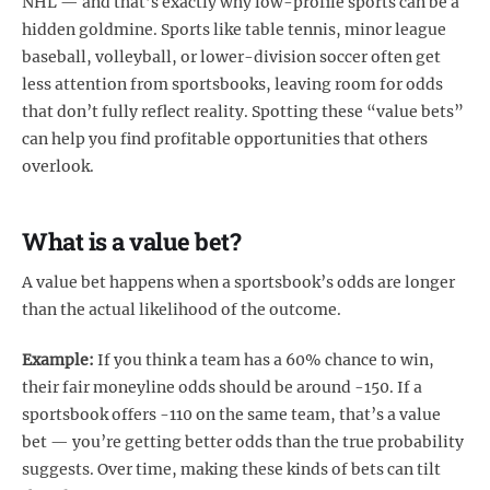
NHL — and that’s exactly why low-profile sports can be a
hidden goldmine. Sports like table tennis, minor league
baseball, volleyball, or lower-division soccer often get
less attention from sportsbooks, leaving room for odds
that don’t fully reflect reality. Spotting these “value bets”
can help you find profitable opportunities that others
overlook.
What is a value bet?
A value bet happens when a sportsbook’s odds are longer
than the actual likelihood of the outcome.
Example:
If you think a team has a 60% chance to win,
their fair moneyline odds should be around -150. If a
sportsbook offers -110 on the same team, that’s a value
bet — you’re getting better odds than the true probability
suggests. Over time, making these kinds of bets can tilt