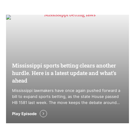
Mississippi sports betting clears another
hurdle. Here is a latest update and what’s
ahead
Mississippi lawmakers have once again pushed forward a
bill to expand sports betting, as the state House passed
HB 1581 last week. The move keeps the debate around
mobile sports betting alive, but history suggests the road
Play Episode
ahead remains difficult, especially in the Senate. At the
same time, legislators are tightening the screws on
unregulated …