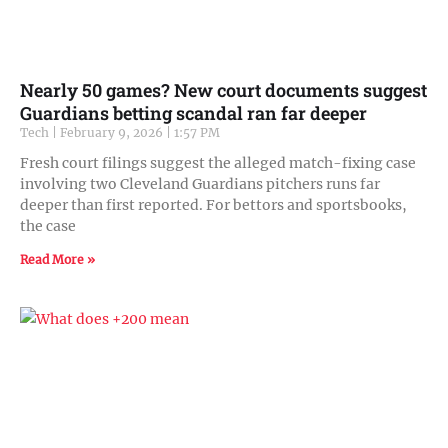
Nearly 50 games? New court documents suggest
Guardians betting scandal ran far deeper
Tech
February 9, 2026
1:57 PM
Fresh court filings suggest the alleged match-fixing case
involving two Cleveland Guardians pitchers runs far
deeper than first reported. For bettors and sportsbooks,
the case
Read More »