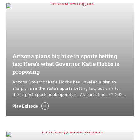
Arizona plans big hike in sports betting
tax: Here’s what Governor Katie Hobbs is
proposing
Arizona Governor Katie Hobbs has unveiled a plan to
sharply raise the state’s sports betting tax, but only for
the largest sportsbook operators. As part of her FY 2027
executive budget, Hobbs is proposing a new tiered tax
Play Episode
structure that could push the top rate as high as 45%,
while leaving smaller operators and tribal …