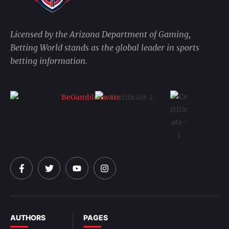
Licensed by the Arizona Department of Gaming,
Betting World stands as the global leader in sports
betting information.
AUTHORS
PAGES