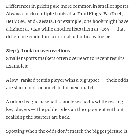
Differences in pricing are more common in smaller sports.
Always check multiple books like DraftKings, FanDuel,
BetMGM, and Caesars. For example, one book might have
a fighter at +140 while another lists them at +165 — that
difference could turn a normal bet into a value bet.
Step 3: Look for overreactions
Smaller sports markets often overreact to recent results.
Examples:
A low-ranked tennis player wins a big upset — their odds
are shortened too much in the next match.
A minor league baseball team loses badly while resting
key players — the public piles on the opponent without
realising the starters are back.
Spotting when the odds don’t match the bigger picture is