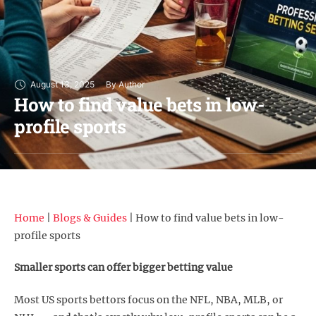
August 13, 2025
By 
Author
How to find value bets in low-
profile sports
Home
|
Blogs & Guides
|
How to find value bets in low-
profile sports
Smaller sports can offer bigger betting value
Most US sports bettors focus on the NFL, NBA, MLB, or