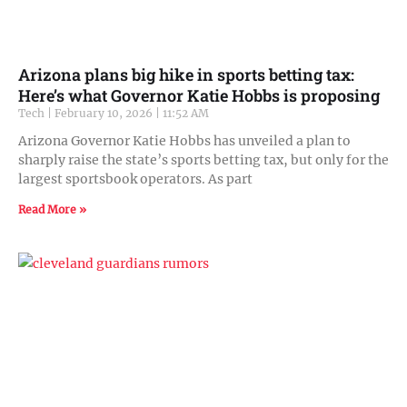
Arizona plans big hike in sports betting tax:
Here’s what Governor Katie Hobbs is proposing
Tech
February 10, 2026
11:52 AM
Arizona Governor Katie Hobbs has unveiled a plan to
sharply raise the state’s sports betting tax, but only for the
largest sportsbook operators. As part
Read More »