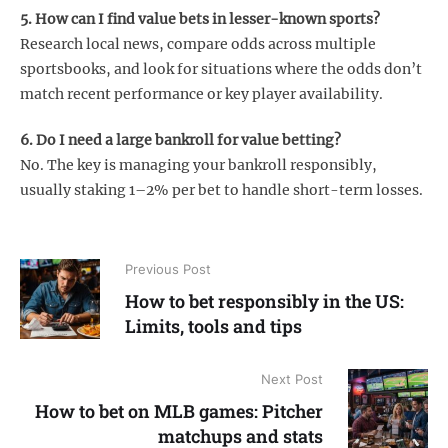
5. How can I find value bets in lesser-known sports?
Research local news, compare odds across multiple
sportsbooks, and look for situations where the odds don’t
match recent performance or key player availability.
6. Do I need a large bankroll for value betting?
No. The key is managing your bankroll responsibly,
usually staking 1–2% per bet to handle short-term losses.
Previous Post
How to bet responsibly in the US:
Limits, tools and tips
Next Post
How to bet on MLB games: Pitcher
matchups and stats