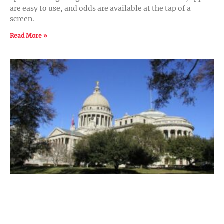
are easy to use, and odds are available at the tap of a
screen.
Read More »