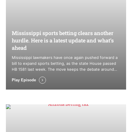
Mississippi sports betting clears another
hurdle. Here is a latest update and what’s
ahead
Mississippi lawmakers have once again pushed forward a
bill to expand sports betting, as the state House passed
HB 1581 last week. The move keeps the debate around
mobile sports betting alive, but history suggests the road
Play Episode
ahead remains difficult, especially in the Senate. At the
same time, legislators are tightening the screws on
unregulated …