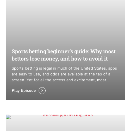
Sports betting beginner’s guide: Why most
bettors lose money, and how to avoid it
Sports betting is legal in much of the United States, apps
are easy to use, and odds are available at the tap of a
screen. Yet for all the access and excitement, most
bettors still lose money over time. That isn’t bad luck. It’s
Play Episode
structure. Sportsbooks are built to win in the long run,
while …