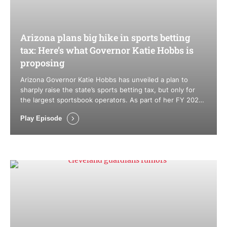
Arizona plans big hike in sports betting
tax: Here’s what Governor Katie Hobbs is
proposing
Arizona Governor Katie Hobbs has unveiled a plan to
sharply raise the state’s sports betting tax, but only for
the largest sportsbook operators. As part of her FY 2027
executive budget, Hobbs is proposing a new tiered tax
Play Episode
structure that could push the top rate as high as 45%,
while leaving smaller operators and tribal …