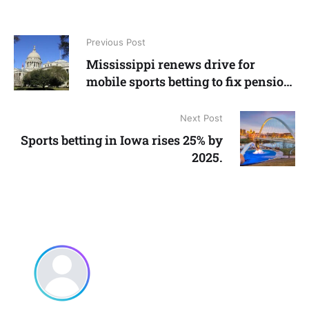
Previous Post
Mississippi renews drive for
mobile sports betting to fix pension
shortfall.
Next Post
Sports betting in Iowa rises 25% by
2025.