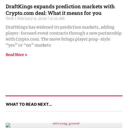
DraftKings expands prediction markets with
Crypto.com deal: What it means for you
Tech
February 9, 2026
11:20 AM
DraftKings has widened its prediction markets, adding
player-focused event contracts through a new partnership
with Crypto.com. The move brings player prop-style
“yes” or “no” markets
Read More »
WHAT TO READ NEXT...