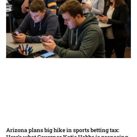
Arizona plans big hike in sports betting tax:
Here’s what Governor Katie Hobbs is proposing