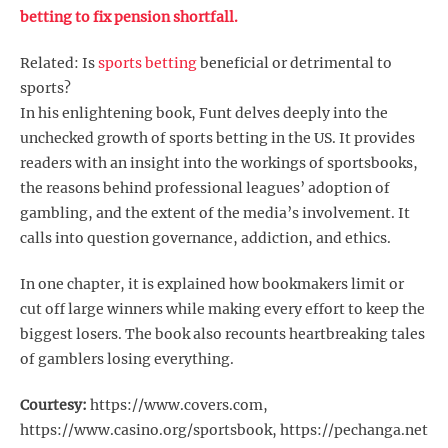
betting to fix pension shortfall.
Related: Is
sports betting
beneficial or detrimental to
sports?
In his enlightening book, Funt delves deeply into the
unchecked growth of sports betting in the US. It provides
readers with an insight into the workings of sportsbooks,
the reasons behind professional leagues’ adoption of
gambling, and the extent of the media’s involvement. It
calls into question governance, addiction, and ethics.
In one chapter, it is explained how bookmakers limit or
cut off large winners while making every effort to keep the
biggest losers. The book also recounts heartbreaking tales
of gamblers losing everything.
Courtesy:
https://www.covers.com,
https://www.casino.org/sportsbook, https://pechanga.net