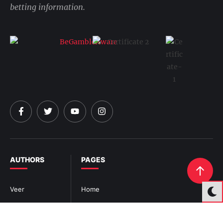
betting information.
AUTHORS
PAGES
Veer
Home
Ansh
About us