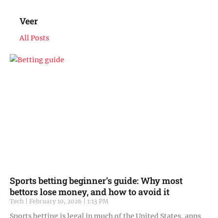
Veer
All Posts
Sports betting beginner’s guide: Why most
bettors lose money, and how to avoid it
Tech
February 10, 2026
1:13 PM
Sports betting is legal in much of the United States, apps