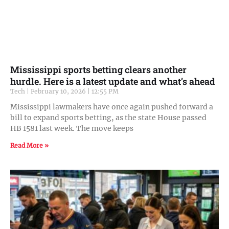
Mississippi sports betting clears another
hurdle. Here is a latest update and what’s ahead
Tech
February 10, 2026
12:55 PM
Mississippi lawmakers have once again pushed forward a
bill to expand sports betting, as the state House passed
HB 1581 last week. The move keeps
Read More »