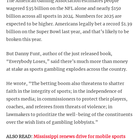
The American Gaming Association estimates people
wagered $35 billion on the NFL alone and nearly $150
billion across all sports in 2024. Numbers for 2025 are
expected to be higher. Americans legally bet a record $1.39
billion on the Super Bowl last year, and that’s likely to be
broken this year.
But Danny Funt, author of the just released book,
“Everybody Loses,” said there’s much more than money
at stake as sports gambling explodes across the country.
He wrote, “The betting boom also threatens to shatter
faith in the integrity of sports; in the independence of
sports media; in commissioners to protect their players,
coaches, and referees from threats of violence; in
lawmakers to prioritize the well-being of the constituents
over the wish lists of gambling lobbyists.”
ALSO READ:
Mississippi renews drive for mobile sports