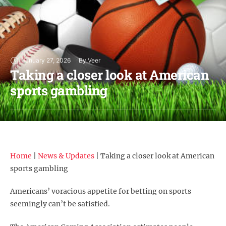
January 27, 2026
By 
Veer
Taking a closer look at American
sports gambling
Home
|
News & Updates
|
Taking a closer look at American
sports gambling
Americans’ voracious appetite for betting on sports
seemingly can’t be satisfied.