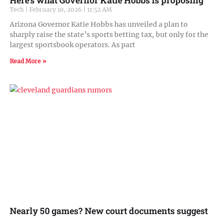
Tech
February 10, 2026
11:52 AM
Arizona Governor Katie Hobbs has unveiled a plan to
sharply raise the state’s sports betting tax, but only for the
largest sportsbook operators. As part
Read More »
Nearly 50 games? New court documents suggest