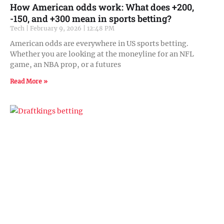
How American odds work: What does +200,
-150, and +300 mean in sports betting?
Tech
February 9, 2026
12:48 PM
American odds are everywhere in US sports betting.
Whether you are looking at the moneyline for an NFL
game, an NBA prop, or a futures
Read More »