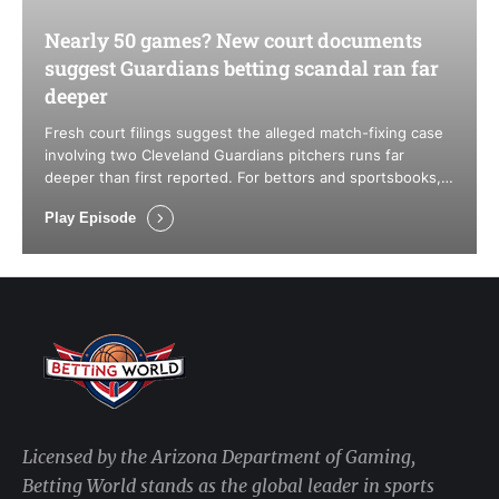
Nearly 50 games? New court documents
suggest Guardians betting scandal ran far
deeper
Fresh court filings suggest the alleged match-fixing case
involving two Cleveland Guardians pitchers runs far
deeper than first reported. For bettors and sportsbooks,
the case has quickly become a warning sign about pitch-
Play Episode
level betting and the risks tied to micro markets.
Allegations point to large-scale pitch manipulation
According to documents cited in an ESPN report, …
Licensed by the Arizona Department of Gaming,
Betting World stands as the global leader in sports