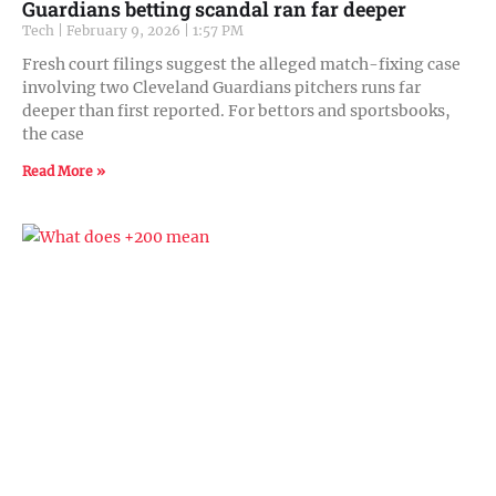
Guardians betting scandal ran far deeper
Tech
February 9, 2026
1:57 PM
Fresh court filings suggest the alleged match-fixing case
involving two Cleveland Guardians pitchers runs far
deeper than first reported. For bettors and sportsbooks,
the case
Read More »