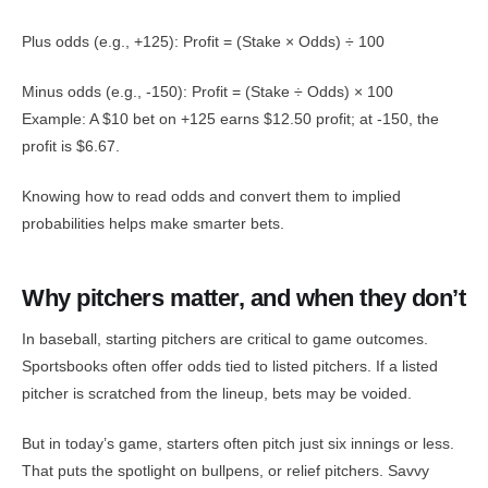
Plus odds (e.g., +125): Profit = (Stake × Odds) ÷ 100
Minus odds (e.g., -150): Profit = (Stake ÷ Odds) × 100
Example: A $10 bet on +125 earns $12.50 profit; at -150, the
profit is $6.67.
Knowing how to read odds and convert them to implied
probabilities helps make smarter bets.
Why pitchers matter, and when they don’t
In baseball, starting pitchers are critical to game outcomes.
Sportsbooks often offer odds tied to listed pitchers. If a listed
pitcher is scratched from the lineup, bets may be voided.
But in today’s game, starters often pitch just six innings or less.
That puts the spotlight on bullpens, or relief pitchers. Savvy