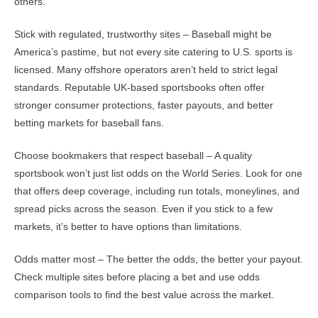
others.
Stick with regulated, trustworthy sites – Baseball might be
America’s pastime, but not every site catering to U.S. sports is
licensed. Many offshore operators aren’t held to strict legal
standards. Reputable UK-based sportsbooks often offer
stronger consumer protections, faster payouts, and better
betting markets for baseball fans.
Choose bookmakers that respect baseball – A quality
sportsbook won’t just list odds on the World Series. Look for one
that offers deep coverage, including run totals, moneylines, and
spread picks across the season. Even if you stick to a few
markets, it’s better to have options than limitations.
Odds matter most – The better the odds, the better your payout.
Check multiple sites before placing a bet and use odds
comparison tools to find the best value across the market.