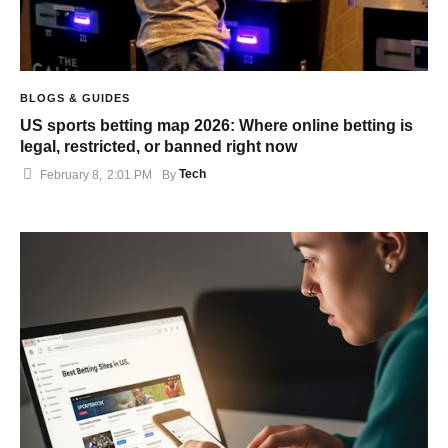
BLOGS & GUIDES
US sports betting map 2026: Where online betting is
legal, restricted, or banned right now
Tech
February 8
,
2:01 PM
By 