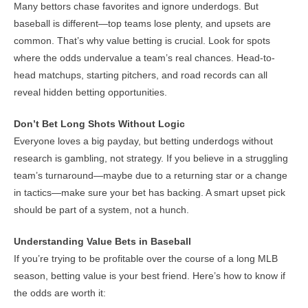
Many bettors chase favorites and ignore underdogs. But
baseball is different—top teams lose plenty, and upsets are
common. That’s why value betting is crucial. Look for spots
where the odds undervalue a team’s real chances. Head-to-
head matchups, starting pitchers, and road records can all
reveal hidden betting opportunities.
Don’t Bet Long Shots Without Logic
Everyone loves a big payday, but betting underdogs without
research is gambling, not strategy. If you believe in a struggling
team’s turnaround—maybe due to a returning star or a change
in tactics—make sure your bet has backing. A smart upset pick
should be part of a system, not a hunch.
Understanding Value Bets in Baseball
If you’re trying to be profitable over the course of a long MLB
season, betting value is your best friend. Here’s how to know if
the odds are worth it: