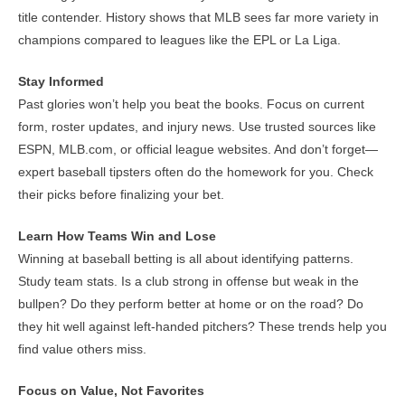
title contender. History shows that MLB sees far more variety in
champions compared to leagues like the EPL or La Liga.
Stay Informed
Past glories won’t help you beat the books. Focus on current
form, roster updates, and injury news. Use trusted sources like
ESPN, MLB.com, or official league websites. And don’t forget—
expert baseball tipsters often do the homework for you. Check
their picks before finalizing your bet.
Learn How Teams Win and Lose
Winning at baseball betting is all about identifying patterns.
Study team stats. Is a club strong in offense but weak in the
bullpen? Do they perform better at home or on the road? Do
they hit well against left-handed pitchers? These trends help you
find value others miss.
Focus on Value, Not Favorites