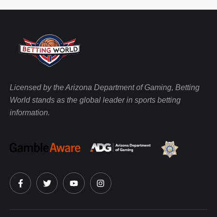
Licensed by the Arizona Department of Gaming, Betting
World stands as the global leader in sports betting
information.