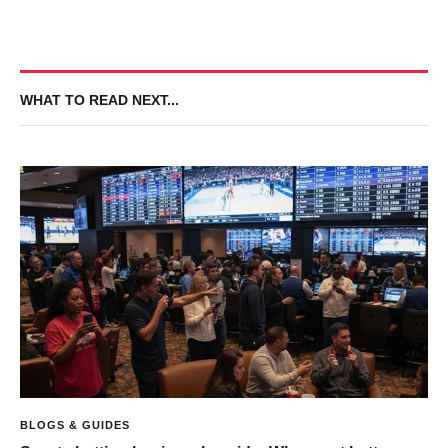
WHAT TO READ NEXT...
BLOGS & GUIDES