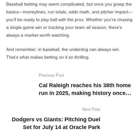
Baseball betting may seem complicated, but once you grasp the
basics—moneylines, run totals, odds math, and pitcher impact—
you’ll be ready to play ball with the pros. Whether you’re chasing
a single-game win or tracking your team all season, there’s
always a market worth watching.
And remember: in baseball, the underdog can always win.
That’s what makes betting on it so thrilling.
Previous Post
Cal Raleigh reaches his 38th home
run in 2025, making history once
more.
Next Post
Dodgers vs Giants: Pitching Duel
Set for July 14 at Oracle Park