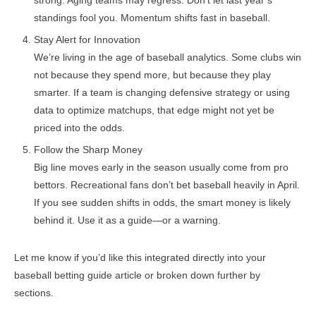
standings fool you. Momentum shifts fast in baseball.
Stay Alert for Innovation
We’re living in the age of baseball analytics. Some clubs win
not because they spend more, but because they play
smarter. If a team is changing defensive strategy or using
data to optimize matchups, that edge might not yet be
priced into the odds.
Follow the Sharp Money
Big line moves early in the season usually come from pro
bettors. Recreational fans don’t bet baseball heavily in April.
If you see sudden shifts in odds, the smart money is likely
behind it. Use it as a guide—or a warning.
Let me know if you’d like this integrated directly into your
baseball betting guide article or broken down further by
sections.