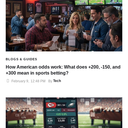
BLOGS & GUIDES
How American odds work: What does +200, -150, and
+300 mean in sports betting?
Tech
February 9
,
12:48 PM
By 