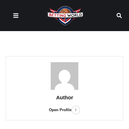
Author
Open Profile