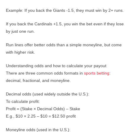
Example: If you back the Giants -1.5, they must win by 2+ runs.
If you back the Cardinals +1.5, you win the bet even if they lose
by just one run.
Run lines offer better odds than a simple moneyline, but come
with higher risk.
Understanding odds and how to calculate your payout
There are three common odds formats in
sports betting
:
decimal, fractional, and moneyline.
Decimal odds (used widely outside the U.S.):
To calculate profit:
Profit = (Stake × Decimal Odds) – Stake
E.g., $10 × 2.25 – $10 = $12.50 profit
Moneyline odds (used in the U.S.):