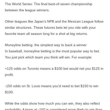
The World Series: The final best-of-seven championship
between the league winners.
Other leagues like Japan’s NPB and the Mexican League follow
similar structures. These futures bets let you ride with your
favorite team all season long for a shot at big returns.
Moneyline betting: the simplest way to back a winner
In baseball, moneyline betting is the most popular way to bet.
You just pick which team you think will win. For example:
+125 odds on Toronto means a $100 bet would net you $125 in
profit.
-150 odds on St. Louis means you’d need to bet $150 to win
$100.
While the odds show how much you can win, they also reflect
probability. A team at -150 is considered more likely to win than