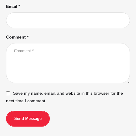
Email *
Comment *
Save my name, email, and website in this browser for the
next time I comment.
Send Message