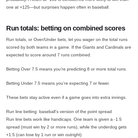
one at +125—but surprises happen often in baseball.
Run totals: betting on combined scores
Run totals, or Over/Under bets, let you wager on the total runs
scored by both teams in a game. If the Giants and Cardinals are
expected to score around 7 runs combined:
Betting Over 7.5 means you’re predicting 8 or more total runs.
Betting Under 7.5 means you’re expecting 7 or fewer.
These bets stay active even if a game goes into extra innings.
Run line betting: baseball’s version of the point spread
Run line bets work like handicaps. One team is given a -1.5
spread (must win by 2 or more runs), while the underdog gets
+1.5 (can lose by 1 run or win outright).