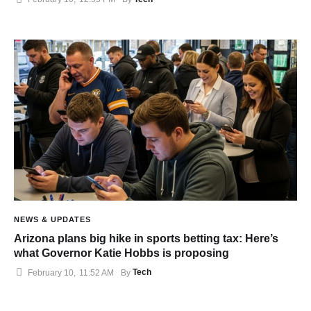
NEWS & UPDATES
Arizona plans big hike in sports betting tax: Here’s
what Governor Katie Hobbs is proposing
Tech
February 10
,
11:52 AM
By 