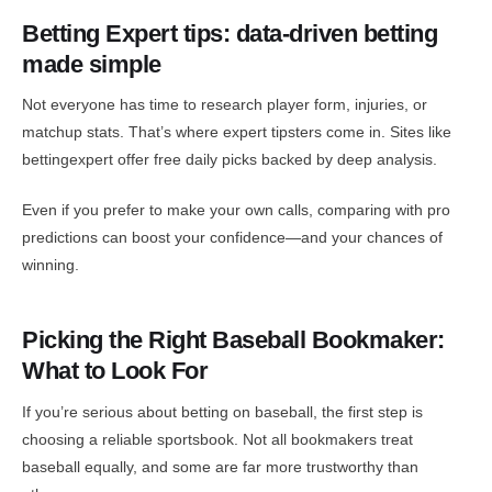
Betting Expert tips: data-driven betting
made simple
Not everyone has time to research player form, injuries, or
matchup stats. That’s where expert tipsters come in. Sites like
bettingexpert offer free daily picks backed by deep analysis.
Even if you prefer to make your own calls, comparing with pro
predictions can boost your confidence—and your chances of
winning.
Picking the Right Baseball Bookmaker:
What to Look For
If you’re serious about betting on baseball, the first step is
choosing a reliable sportsbook. Not all bookmakers treat
baseball equally, and some are far more trustworthy than