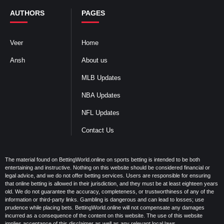
AUTHORS
PAGES
Veer
Home
Ansh
About us
MLB Updates
NBA Updates
NFL Updates
Contact Us
The material found on BettingWorld.online on sports betting is intended to be both
entertaining and instructive. Nothing on this website should be considered financial or
legal advice, and we do not offer betting services. Users are responsible for ensuring
that online betting is allowed in their jurisdiction, and they must be at least eighteen years
old. We do not guarantee the accuracy, completeness, or trustworthiness of any of the
information or third-party links. Gambling is dangerous and can lead to losses; use
prudence while placing bets. BettingWorld.online will not compensate any damages
incurred as a consequence of the content on this website. The use of this website
implies acceptance of this disclaimer as well as any relevant local laws.