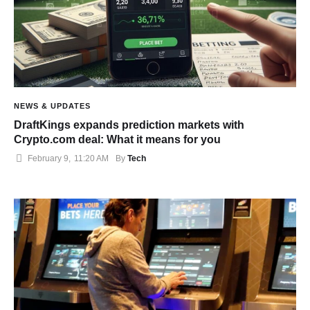
NEWS & UPDATES
DraftKings expands prediction markets with
Crypto.com deal: What it means for you
Tech
February 9
,
11:20 AM
By 