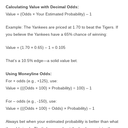
Calculating Value with Decimal Odds:
Value = (Odds × Your Estimated Probability) – 1
Example: The Yankees are priced at 1.70 to beat the Tigers. If
you believe the Yankees have a 65% chance of winning:
Value = (1.70 × 0.65) – 1 = 0.105
That’s a 10.5% edge—a solid value bet.
Using Moneyline Odds:
For + odds (e.g., +125), use:
Value = (((Odds + 100) × Probability) ÷ 100) – 1
For – odds (e.g., -150), use:
Value = (((Odds + 100) ÷ Odds) × Probability) – 1
Always bet when your estimated probability is better than what