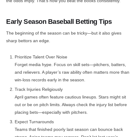
the odds imply. That’s how you beat the books consistently.
Early Season Baseball Betting Tips
The beginning of the season can be tricky—but it also gives
sharp bettors an edge.
Prioritize Talent Over Noise
Forget media hype. Focus on skill sets—pitchers, batters,
and relievers. A player’s raw ability often matters more than
win-loss records early in the season.
Track Injuries Religiously
April games often feature cautious lineups. Stars might sit
out or be on pitch limits. Always check the injury list before
placing bets—especially with pitchers.
Expect Turnarounds
Teams that finished poorly last season can bounce back
strong. Aging teams may regress. Don’t let last year’s