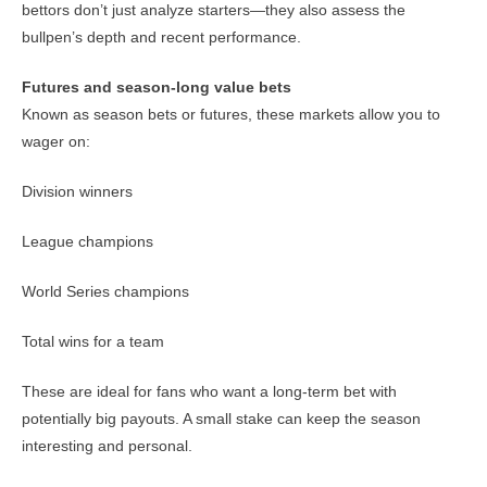
bettors don’t just analyze starters—they also assess the
bullpen’s depth and recent performance.
Futures and season-long value bets
Known as season bets or futures, these markets allow you to
wager on:
Division winners
League champions
World Series champions
Total wins for a team
These are ideal for fans who want a long-term bet with
potentially big payouts. A small stake can keep the season
interesting and personal.