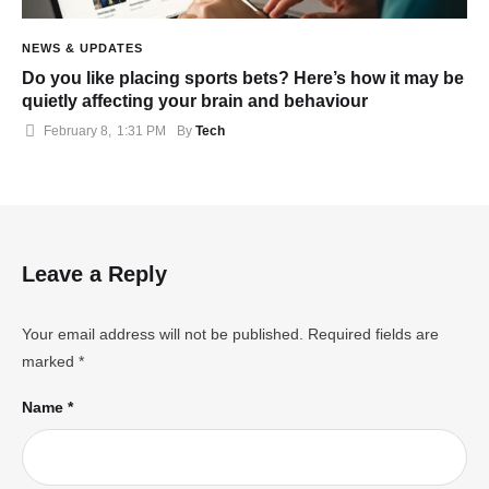
NEWS & UPDATES
Do you like placing sports bets? Here’s how it may be
quietly affecting your brain and behaviour
Tech
February 8
,
1:31 PM
By 
Leave a Reply
Your email address will not be published.
Required fields are
marked
*
Name *