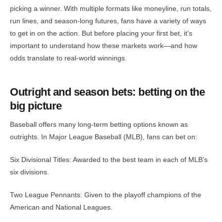
picking a winner. With multiple formats like moneyline, run totals,
run lines, and season-long futures, fans have a variety of ways
to get in on the action. But before placing your first bet, it’s
important to understand how these markets work—and how
odds translate to real-world winnings.
Outright and season bets: betting on the
big picture
Baseball offers many long-term betting options known as
outrights. In Major League Baseball (MLB), fans can bet on:
Six Divisional Titles: Awarded to the best team in each of MLB’s
six divisions.
Two League Pennants: Given to the playoff champions of the
American and National Leagues.