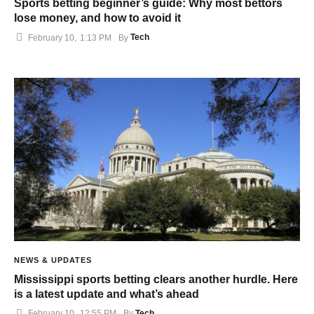
Sports betting beginner’s guide: Why most bettors
lose money, and how to avoid it
Tech
February 10
,
1:13 PM
By 
NEWS & UPDATES
Mississippi sports betting clears another hurdle. Here
is a latest update and what’s ahead
Tech
February 10
,
12:55 PM
By 