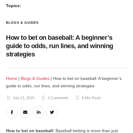
Topics:
BLOGS & GUIDES
How to bet on baseball: A beginner’s
guide to odds, run lines, and winning
strategies
Home
|
Blogs & Guides
|
How to bet on baseball: A beginner’s
guide to odds, run lines, and winning strategies
July 13, 2025
0
 Comments
8
 Min Read
How to bet on baseball:
Baseball betting is more than just