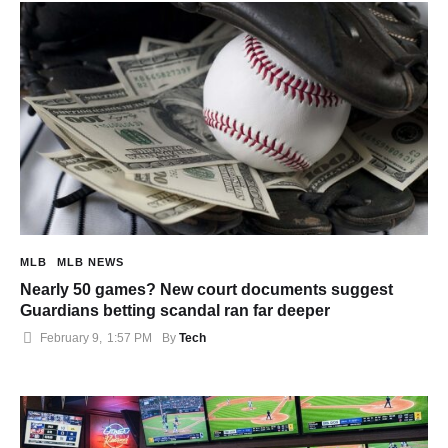
MLB
MLB NEWS
Nearly 50 games? New court documents suggest
Guardians betting scandal ran far deeper
Tech
February 9
,
1:57 PM
By 