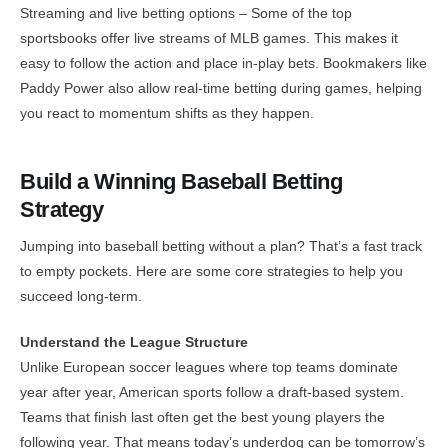
Streaming and live betting options – Some of the top
sportsbooks offer live streams of MLB games. This makes it
easy to follow the action and place in-play bets. Bookmakers like
Paddy Power also allow real-time betting during games, helping
you react to momentum shifts as they happen.
Build a Winning Baseball Betting
Strategy
Jumping into baseball betting without a plan? That’s a fast track
to empty pockets. Here are some core strategies to help you
succeed long-term.
Understand the League Structure
Unlike European soccer leagues where top teams dominate
year after year, American sports follow a draft-based system.
Teams that finish last often get the best young players the
following year. That means today’s underdog can be tomorrow’s